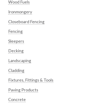
Wood Fuels
Ironmongery
Closeboard Fencing
Fencing
Sleepers
Decking
Landscaping
Cladding
Fixtures, Fittings & Tools
Paving Products
Concrete