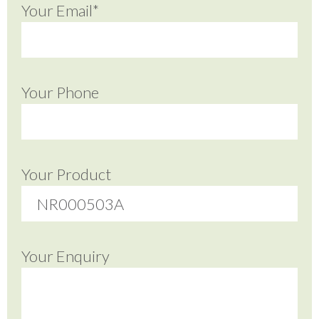
Your Email*
Your Phone
Your Product
Your Enquiry