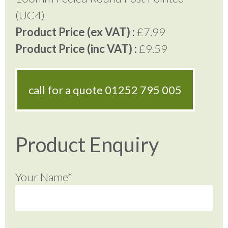
(UC4)
Product Price (ex VAT) :
£7.99
Product Price (inc VAT) :
£9.59
call for a quote
01252 795 005
Product Enquiry
Your Name*