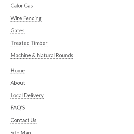
Calor Gas
Wire Fencing
Gates
Treated Timber
Machine & Natural Rounds
Home
About
Local Delivery
FAQ’S
Contact Us
Site Map