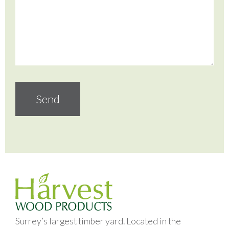
Surrey’s largest timber yard. Located in the