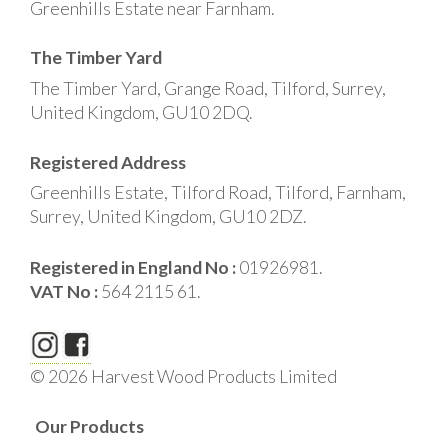
Greenhills Estate near Farnham.
The Timber Yard
The Timber Yard, Grange Road, Tilford, Surrey,
United Kingdom, GU10 2DQ.
Registered Address
Greenhills Estate, Tilford Road, Tilford, Farnham,
Surrey, United Kingdom, GU10 2DZ.
Registered in England No :
01926981.
VAT No :
564 2115 61.
© 2026 Harvest Wood Products Limited
Our Products