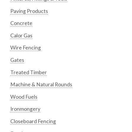
Paving Products
Concrete
Calor Gas
Wire Fencing
Gates
Treated Timber
Machine & Natural Rounds
Wood Fuels
Ironmongery
Closeboard Fencing