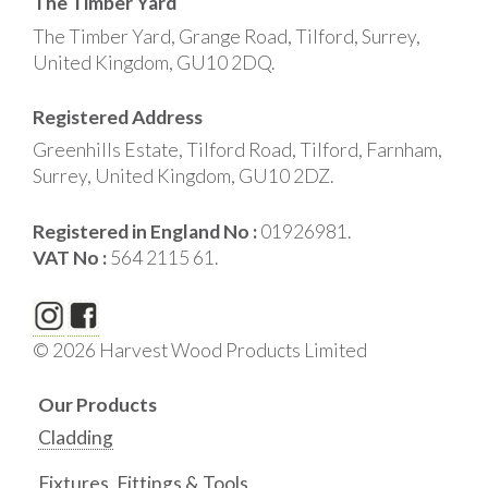
The Timber Yard
The Timber Yard, Grange Road, Tilford, Surrey,
United Kingdom, GU10 2DQ.
Registered Address
Greenhills Estate, Tilford Road, Tilford, Farnham,
Surrey, United Kingdom, GU10 2DZ.
Registered in England No :
01926981.
VAT No :
564 2115 61.
© 2026 Harvest Wood Products Limited
Our Products
Cladding
Fixtures, Fittings & Tools