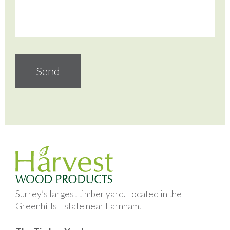
Surrey’s largest timber yard. Located in the
Greenhills Estate near Farnham.