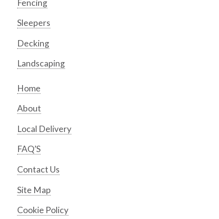
Fencing
Sleepers
Decking
Landscaping
Home
About
Local Delivery
FAQ’S
Contact Us
Site Map
Cookie Policy