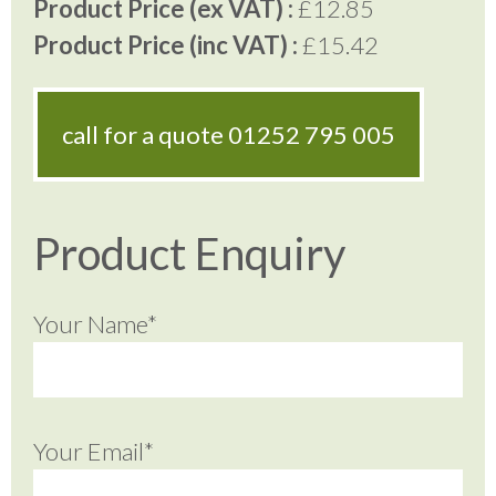
Product Price (ex VAT) :
£12.85
Product Price (inc VAT) :
£15.42
call for a quote
01252 795 005
Product Enquiry
Your Name*
Your Email*