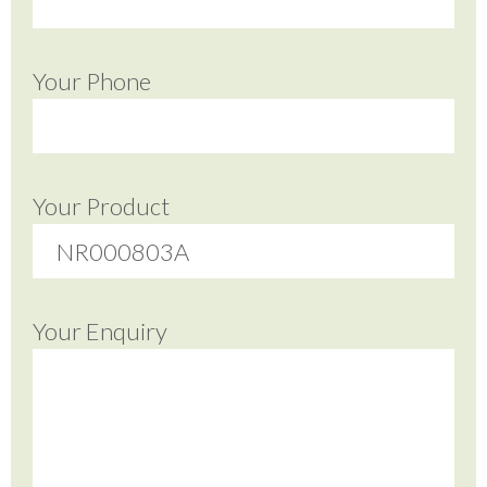
Your Phone
Your Product
Your Enquiry