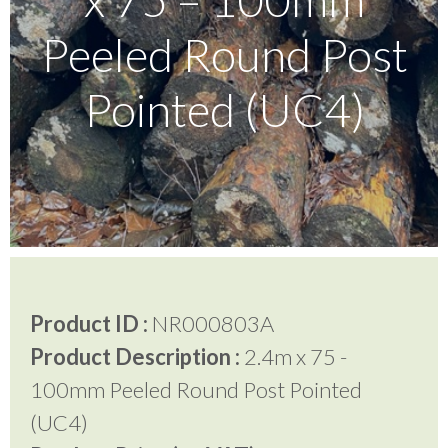
Peeled Round Post
Testimonials
Pointed (UC4)
FAQ’S
Contact Us
01252 795 005
Product ID :
NR000803A
Product Description :
2.4m x 75 -
100mm Peeled Round Post Pointed
(UC4)