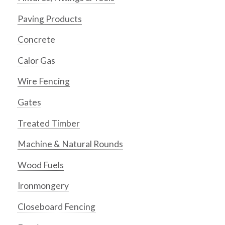
Paving Products
Concrete
Calor Gas
Wire Fencing
Gates
Treated Timber
Machine & Natural Rounds
Wood Fuels
Ironmongery
Closeboard Fencing