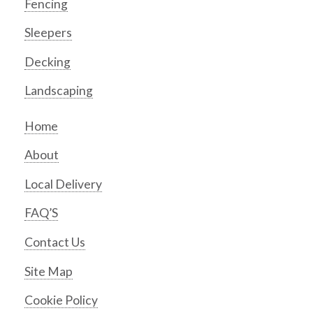
Fencing
Sleepers
Decking
Landscaping
Home
About
Local Delivery
FAQ’S
Contact Us
Site Map
Cookie Policy