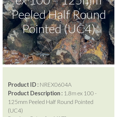
Peeled Half Round
Testimonials
Pointed (UC4)
FAQ’S
Contact Us
01252 795 005
Product ID :
NREX0604A
Product Description :
1.8m ex 100 -
125mm Peeled Half Round Pointed
(UC4)