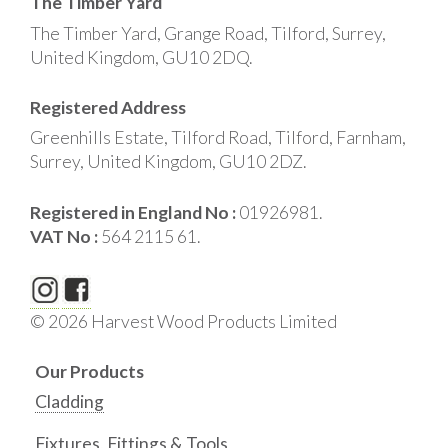
The Timber Yard
The Timber Yard, Grange Road, Tilford, Surrey,
United Kingdom, GU10 2DQ.
Registered Address
Greenhills Estate, Tilford Road, Tilford, Farnham,
Surrey, United Kingdom, GU10 2DZ.
Registered in England No :
01926981.
VAT No :
564 2115 61.
© 2026 Harvest Wood Products Limited
Our Products
Cladding
Fixtures, Fittings & Tools