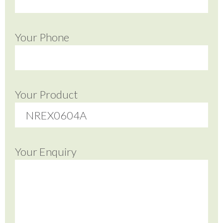
Your Phone
Your Product
Your Enquiry