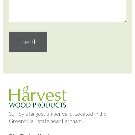
Surrey’s largest timber yard. Located in the
Greenhills Estate near Farnham.