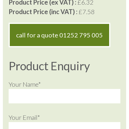
Product Price (ex VAT) :
£6.32
Product Price (inc VAT) :
£7.58
call for a quote
01252 795 005
Product Enquiry
Your Name*
Your Email*