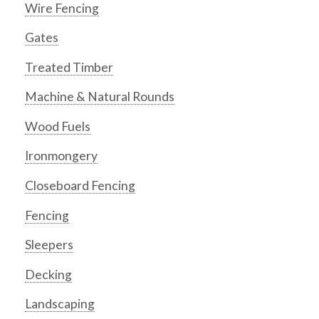
Wire Fencing
Gates
Treated Timber
Machine & Natural Rounds
Wood Fuels
Ironmongery
Closeboard Fencing
Fencing
Sleepers
Decking
Landscaping