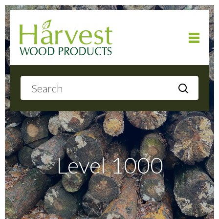
Home
About
Products
Level 1000
Local Delivery
Gallery