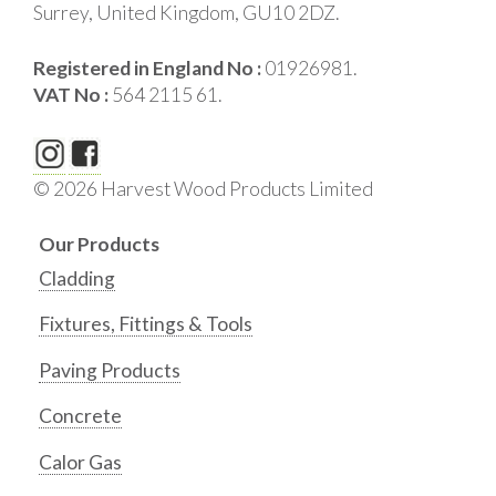
Surrey, United Kingdom, GU10 2DZ.
Registered in England No :
01926981.
VAT No :
564 2115 61.
© 2026 Harvest Wood Products Limited
Our Products
Cladding
Fixtures, Fittings & Tools
Paving Products
Concrete
Calor Gas