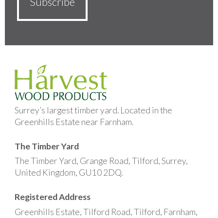
Surrey’s largest timber yard. Located in the
Greenhills Estate near Farnham.
The Timber Yard
The Timber Yard, Grange Road, Tilford, Surrey,
United Kingdom, GU10 2DQ.
Registered Address
Greenhills Estate, Tilford Road, Tilford, Farnham,