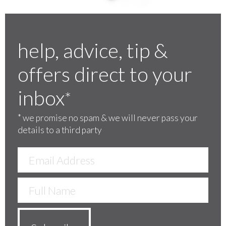
help, advice, tip &
offers direct to your
inbox
*
*
we promise no spam & we will never pass your
details to a third party