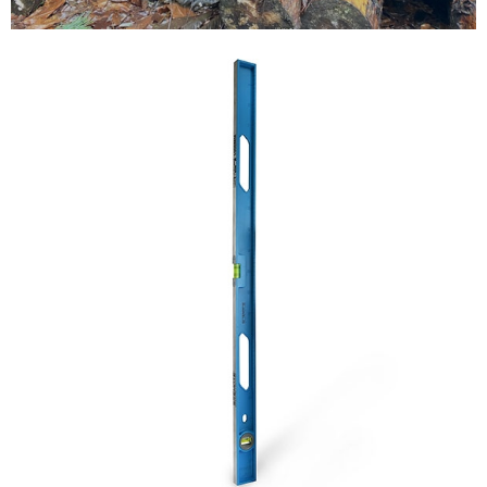
Testimonials
FAQ’S
Contact Us
01252 795 005