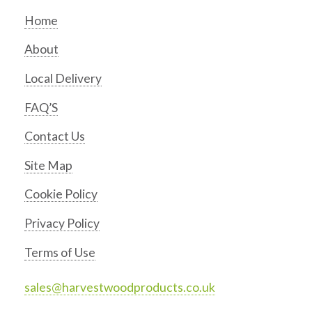
Home
About
Local Delivery
FAQ’S
Contact Us
Site Map
Cookie Policy
Privacy Policy
Terms of Use
sales@harvestwoodproducts.co.uk