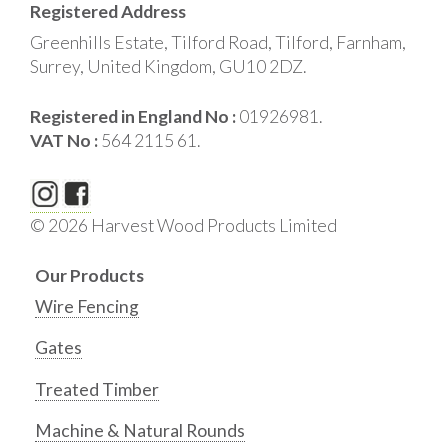
Registered Address
Greenhills Estate, Tilford Road, Tilford, Farnham,
Surrey, United Kingdom, GU10 2DZ.
Registered in England No :
01926981.
VAT No :
564 2115 61.
© 2026 Harvest Wood Products Limited
Our Products
Wire Fencing
Gates
Treated Timber
Machine & Natural Rounds