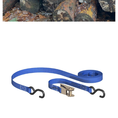
Testimonials
FAQ’S
Contact Us
01252 795 005