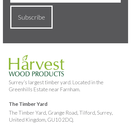
Surrey’s largest timber yard. Located in the
Greenhills Estate near Farnham.
The Timber Yard
The Timber Yard, Grange Road, Tilford, Surrey,
United Kingdom, GU10 2DQ.