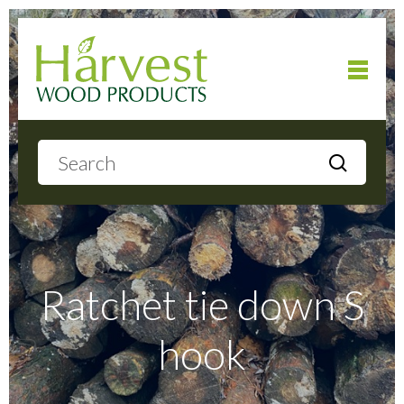
Home
About
Products
Ratchet tie down S
hook
Local Delivery
Gallery