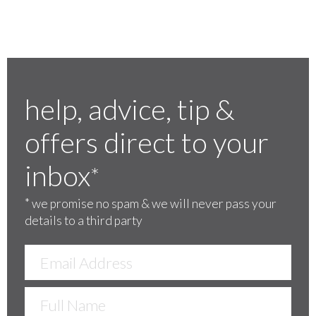
help, advice, tip &
offers direct to your
inbox
*
*
we promise no spam & we will never pass your
details to a third party