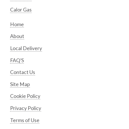
Calor Gas
Home
About
Local Delivery
FAQ’S
Contact Us
Site Map
Cookie Policy
Privacy Policy
Terms of Use