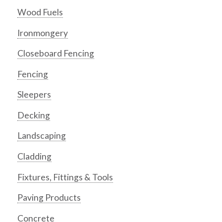
Wood Fuels
Ironmongery
Closeboard Fencing
Fencing
Sleepers
Decking
Landscaping
Cladding
Fixtures, Fittings & Tools
Paving Products
Concrete