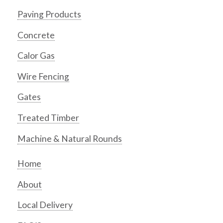
Paving Products
Concrete
Calor Gas
Wire Fencing
Gates
Treated Timber
Machine & Natural Rounds
Home
About
Local Delivery