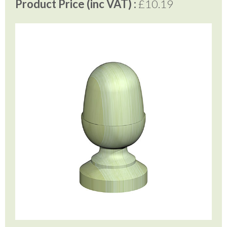
Product Price (inc VAT) :
£10.19