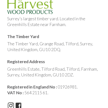
Surrey’s largest timber yard. Located in the
Greenhills Estate near Farnham.
The Timber Yard
The Timber Yard, Grange Road, Tilford, Surrey,
United Kingdom, GU10 2DQ.
Registered Address
Greenhills Estate, Tilford Road, Tilford, Farnham,
Surrey, United Kingdom, GU10 2DZ.
Registered in England No :
01926981.
VAT No :
564 2115 61.