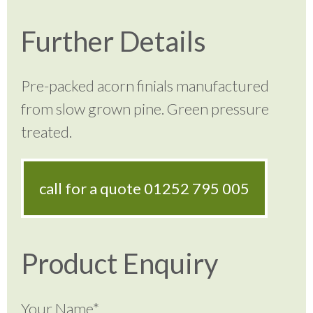
Further Details
Pre-packed acorn finials manufactured
from slow grown pine. Green pressure
treated.
call for a quote
01252 795 005
Product Enquiry
Your Name*