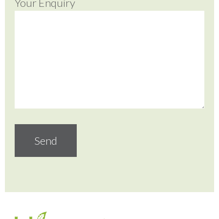
Your Enquiry