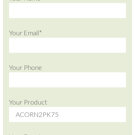
Your Email*
Your Phone
Your Product