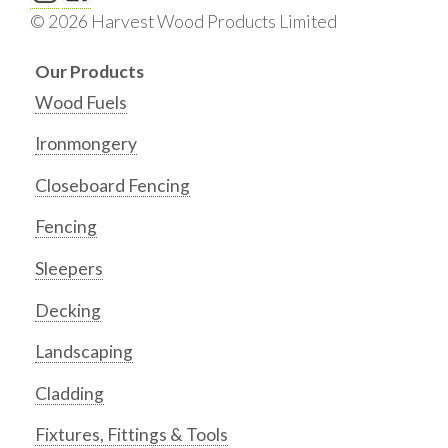
© 2026 Harvest Wood Products Limited
Our Products
Wood Fuels
Ironmongery
Closeboard Fencing
Fencing
Sleepers
Decking
Landscaping
Cladding
Fixtures, Fittings & Tools