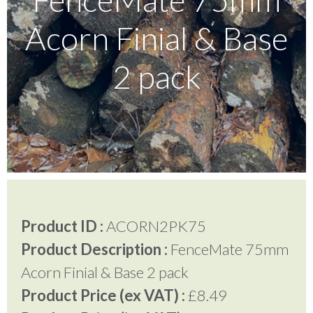
Acorn Finial & Base
Testimonials
2 pack
FAQ’S
Contact Us
01252 795 005
Product ID :
ACORN2PK75
Product Description :
FenceMate 75mm
Acorn Finial & Base 2 pack
Product Price (ex VAT) :
£8.49