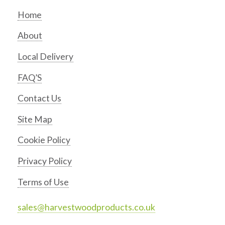
Home
About
Local Delivery
FAQ’S
Contact Us
Site Map
Cookie Policy
Privacy Policy
Terms of Use
sales@harvestwoodproducts.co.uk