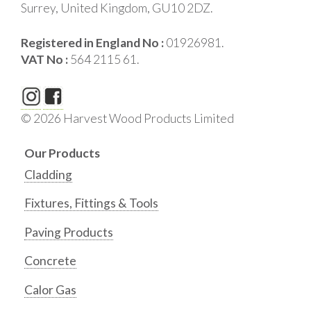
Surrey, United Kingdom, GU10 2DZ.
Registered in England No :
01926981.
VAT No :
564 2115 61.
© 2026 Harvest Wood Products Limited
Our Products
Cladding
Fixtures, Fittings & Tools
Paving Products
Concrete
Calor Gas