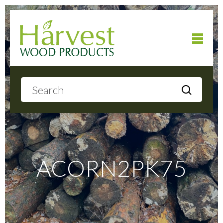
Home
About
Products
ACORN2PK75
Local Delivery
Gallery