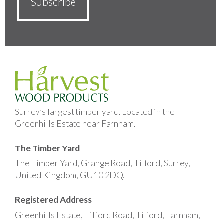
Surrey’s largest timber yard. Located in the
Greenhills Estate near Farnham.
The Timber Yard
The Timber Yard, Grange Road, Tilford, Surrey,
United Kingdom, GU10 2DQ.
Registered Address
Greenhills Estate, Tilford Road, Tilford, Farnham,