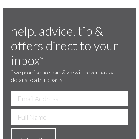
help, advice, tip &
offers direct to your
inbox
*
*
we promise no spam & we will never pass your
details to a third party