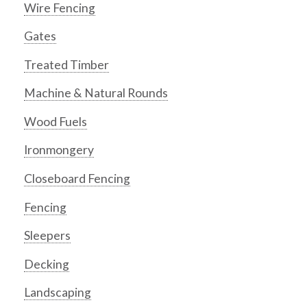
Wire Fencing
Gates
Treated Timber
Machine & Natural Rounds
Wood Fuels
Ironmongery
Closeboard Fencing
Fencing
Sleepers
Decking
Landscaping