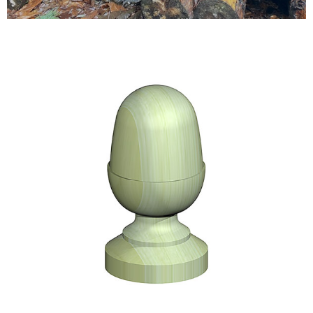
Testimonials
FAQ’S
Contact Us
01252 795 005