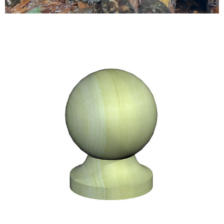
Testimonials
FAQ’S
Contact Us
01252 795 005