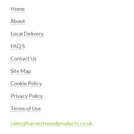
Home
About
Local Delivery
FAQ’S
Contact Us
Site Map
Cookie Policy
Privacy Policy
Terms of Use
sales@harvestwoodproducts.co.uk