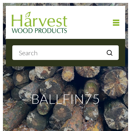
Home
About
Products
BALLFIN75
Local Delivery
Gallery