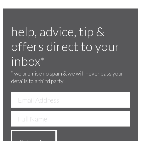
help, advice, tip &
offers direct to your
inbox
*
*
we promise no spam & we will never pass your
details to a third party