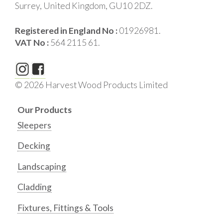
Surrey, United Kingdom, GU10 2DZ.
Registered in England No :
01926981.
VAT No :
564 2115 61.
© 2026 Harvest Wood Products Limited
Our Products
Sleepers
Decking
Landscaping
Cladding
Fixtures, Fittings & Tools