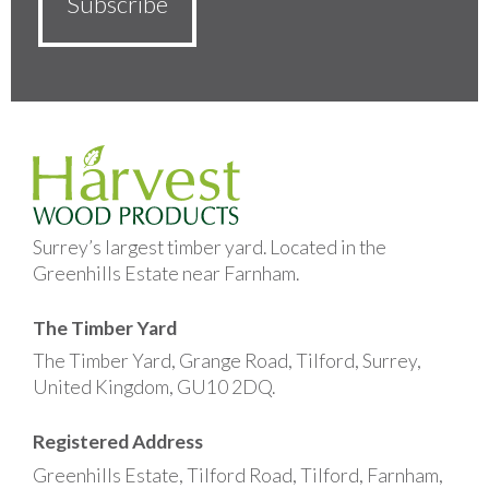
Surrey’s largest timber yard. Located in the
Greenhills Estate near Farnham.
The Timber Yard
The Timber Yard, Grange Road, Tilford, Surrey,
United Kingdom, GU10 2DQ.
Registered Address
Greenhills Estate, Tilford Road, Tilford, Farnham,