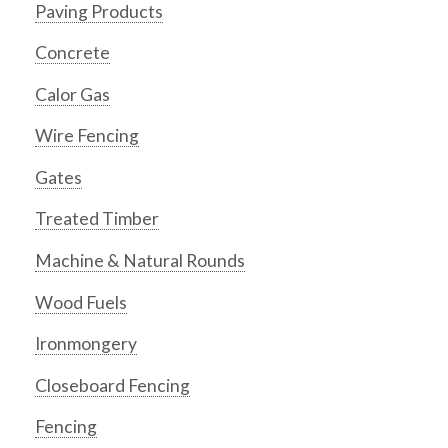
Paving Products
Concrete
Calor Gas
Wire Fencing
Gates
Treated Timber
Machine & Natural Rounds
Wood Fuels
Ironmongery
Closeboard Fencing
Fencing