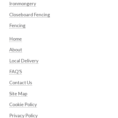
Ironmongery
Closeboard Fencing
Fencing
Home
About
Local Delivery
FAQ’S
Contact Us
Site Map
Cookie Policy
Privacy Policy