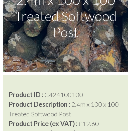
Treated Softwood
Testimonials
Post
FAQ’S
Contact Us
01252 795 005
Product ID :
C424100100
Product Description :
2.4m x 100 x 100
Treated Softwood Post
Product Price (ex VAT) :
£12.60