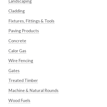
Landscaping
Cladding
Fixtures, Fittings & Tools
Paving Products
Concrete
Calor Gas
Wire Fencing
Gates
Treated Timber
Machine & Natural Rounds
Wood Fuels