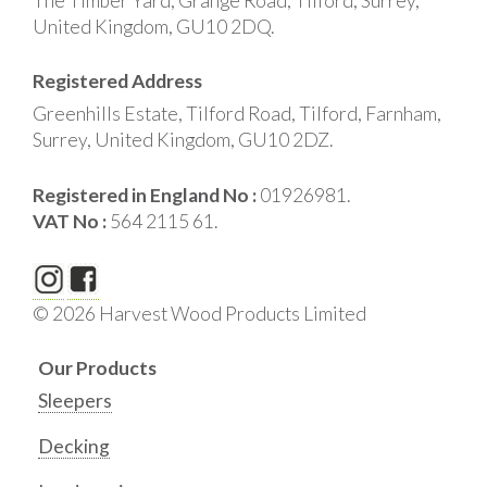
The Timber Yard, Grange Road, Tilford, Surrey,
United Kingdom, GU10 2DQ.
Registered Address
Greenhills Estate, Tilford Road, Tilford, Farnham,
Surrey, United Kingdom, GU10 2DZ.
Registered in England No :
01926981.
VAT No :
564 2115 61.
© 2026 Harvest Wood Products Limited
Our Products
Sleepers
Decking