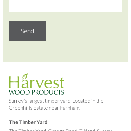
Surrey’s largest timber yard. Located in the
Greenhills Estate near Farnham.
The Timber Yard