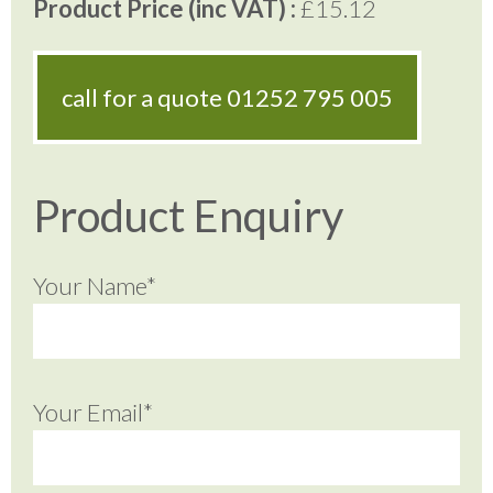
Product Price (inc VAT) :
£15.12
call for a quote
01252 795 005
Product Enquiry
Your Name*
Your Email*