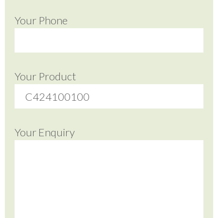
Your Phone
Your Product
Your Enquiry