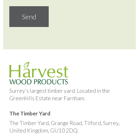
Surrey’s largest timber yard. Located in the
Greenhills Estate near Farnham.
The Timber Yard
The Timber Yard, Grange Road, Tilford, Surrey,
United Kingdom, GU10 2DQ.