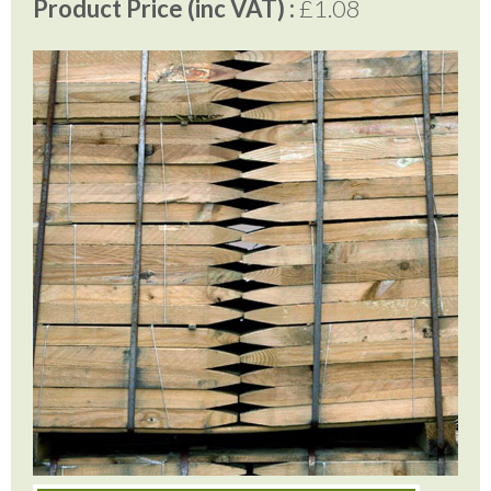
Product Price (inc VAT) :
£1.08