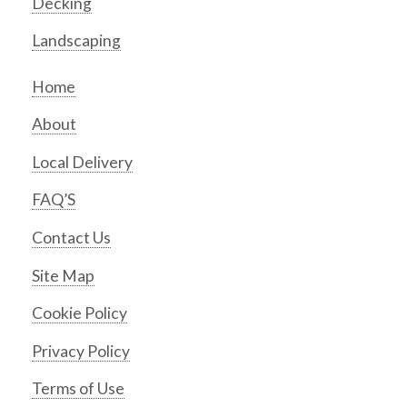
Decking
Landscaping
Home
About
Local Delivery
FAQ’S
Contact Us
Site Map
Cookie Policy
Privacy Policy
Terms of Use