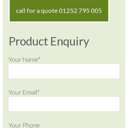
call for a quote
01252 795 005
Product Enquiry
Your Name*
Your Email*
Your Phone