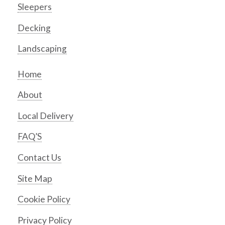
Sleepers
Decking
Landscaping
Home
About
Local Delivery
FAQ’S
Contact Us
Site Map
Cookie Policy
Privacy Policy