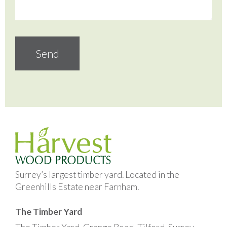
Surrey’s largest timber yard. Located in the
Greenhills Estate near Farnham.
The Timber Yard