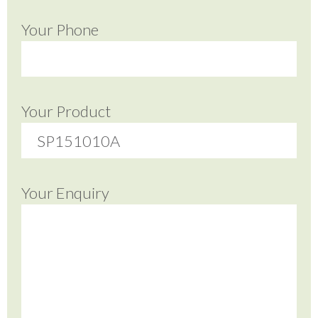
Your Phone
Your Product
Your Enquiry