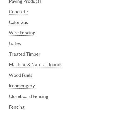
Paving Products
Concrete
Calor Gas
Wire Fencing
Gates
Treated Timber
Machine & Natural Rounds
Wood Fuels
Ironmongery
Closeboard Fencing
Fencing