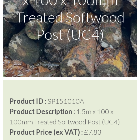
Treated Softwood
Testimonials
Post (UC4)
FAQ’S
Contact Us
01252 795 005
Product ID :
SP151010A
Product Description :
1.5m x 100 x
100mm Treated Softwood Post (UC4)
Product Price (ex VAT) :
£7.83