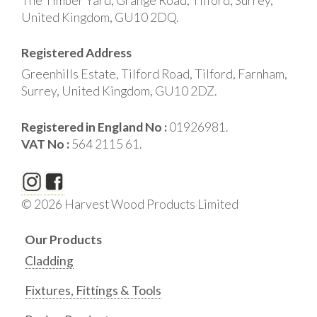
The Timber Yard, Grange Road, Tilford, Surrey,
United Kingdom, GU10 2DQ.
Registered Address
Greenhills Estate, Tilford Road, Tilford, Farnham,
Surrey, United Kingdom, GU10 2DZ.
Registered in England No :
01926981.
VAT No :
564 2115 61.
© 2026 Harvest Wood Products Limited
Our Products
Cladding
Fixtures, Fittings & Tools