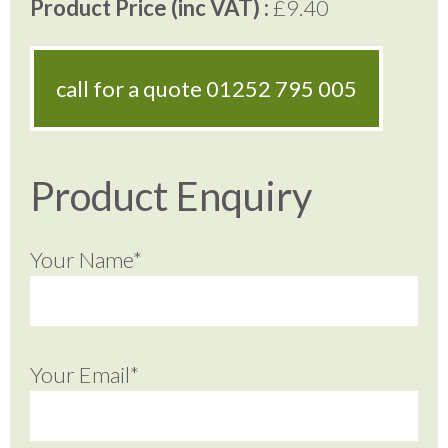
Product Price (inc VAT) :
£9.40
call for a quote
01252 795 005
Product Enquiry
Your Name*
Your Email*