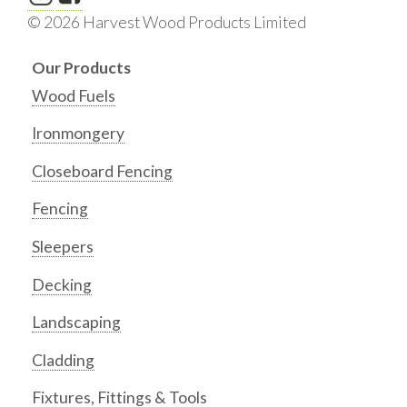
© 2026 Harvest Wood Products Limited
Our Products
Wood Fuels
Ironmongery
Closeboard Fencing
Fencing
Sleepers
Decking
Landscaping
Cladding
Fixtures, Fittings & Tools