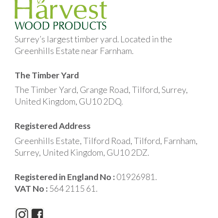
Surrey’s largest timber yard. Located in the
Greenhills Estate near Farnham.
The Timber Yard
The Timber Yard, Grange Road, Tilford, Surrey,
United Kingdom, GU10 2DQ.
Registered Address
Greenhills Estate, Tilford Road, Tilford, Farnham,
Surrey, United Kingdom, GU10 2DZ.
Registered in England No :
01926981.
VAT No :
564 2115 61.