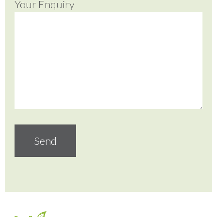
Your Enquiry