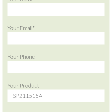
Your Email*
Your Phone
Your Product