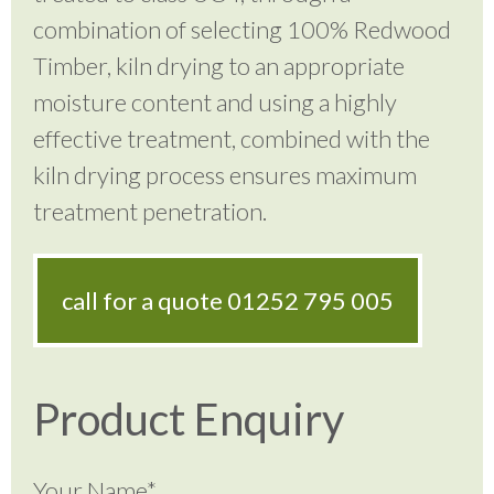
combination of selecting 100% Redwood
Timber, kiln drying to an appropriate
moisture content and using a highly
effective treatment, combined with the
kiln drying process ensures maximum
treatment penetration.
call for a quote
01252 795 005
Product Enquiry
Your Name*