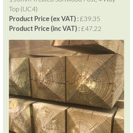
Top (UC4)
Product Price (ex VAT) :
£39.35
Product Price (inc VAT) :
£47.22