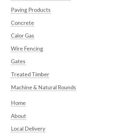
Paving Products
Concrete
Calor Gas
Wire Fencing
Gates
Treated Timber
Machine & Natural Rounds
Home
About
Local Delivery