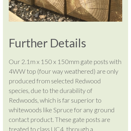
Further Details
Our 2.1m x 150 x 150mm gate posts with
4WW top (four way weathered) are only
produced from selected Redwood
species, due to the durability of
Redwoods, which is far superior to
whitewoods like Spruce for any ground
contact product. These
gate posts are
treated to class UC4, through a