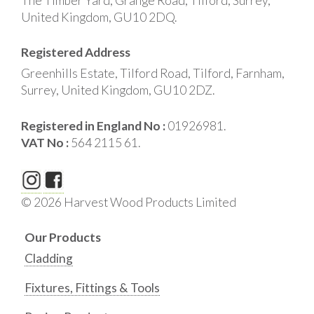
The Timber Yard, Grange Road, Tilford, Surrey,
United Kingdom, GU10 2DQ.
Registered Address
Greenhills Estate, Tilford Road, Tilford, Farnham,
Surrey, United Kingdom, GU10 2DZ.
Registered in England No :
01926981.
VAT No :
564 2115 61.
© 2026 Harvest Wood Products Limited
Our Products
Cladding
Fixtures, Fittings & Tools