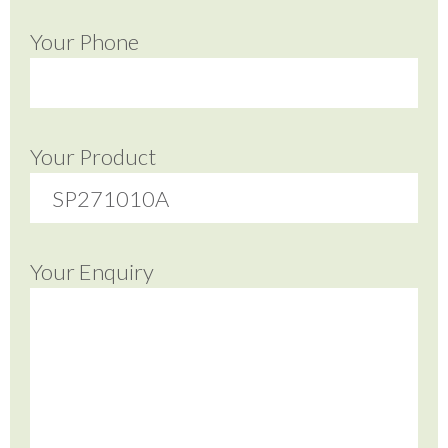
Your Phone
Your Product
Your Enquiry