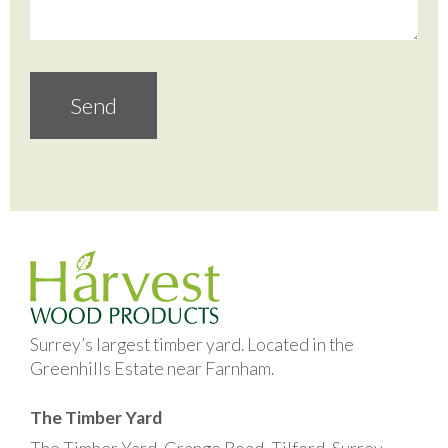
Surrey’s largest timber yard. Located in the
Greenhills Estate near Farnham.
The Timber Yard