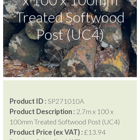
Treated Softwood
Testimonials
Post (UC4)
FAQ’S
Contact Us
01252 795 005
Product ID :
SP271010A
Product Description :
2.7m x 100 x
100mm Treated Softwood Post (UC4)
Product Price (ex VAT) :
£13.94