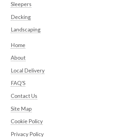
Sleepers
Decking
Landscaping
Home
About
Local Delivery
FAQ’S
Contact Us
Site Map
Cookie Policy
Privacy Policy