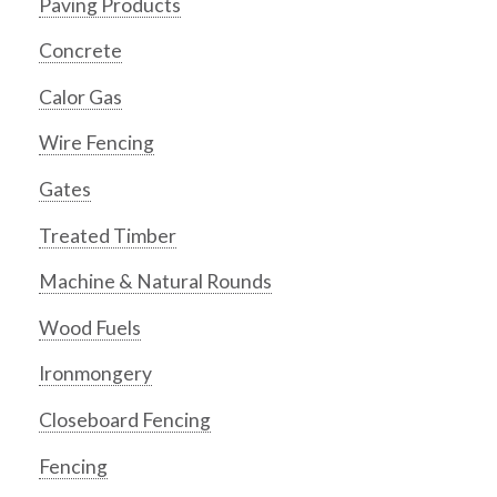
Paving Products
Concrete
Calor Gas
Wire Fencing
Gates
Treated Timber
Machine & Natural Rounds
Wood Fuels
Ironmongery
Closeboard Fencing
Fencing