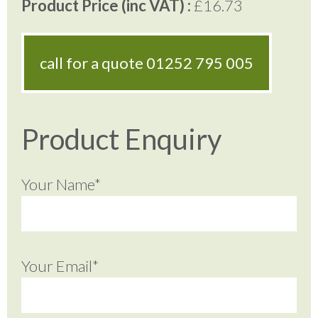
Product Price (inc VAT) :
£16.73
call for a quote
01252 795 005
Product Enquiry
Your Name*
Your Email*