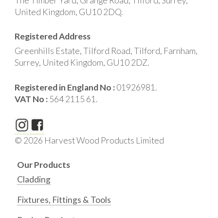
The Timber Yard, Grange Road, Tilford, Surrey,
United Kingdom, GU10 2DQ.
Registered Address
Greenhills Estate, Tilford Road, Tilford, Farnham,
Surrey, United Kingdom, GU10 2DZ.
Registered in England No :
01926981.
VAT No :
564 2115 61.
© 2026 Harvest Wood Products Limited
Our Products
Cladding
Fixtures, Fittings & Tools