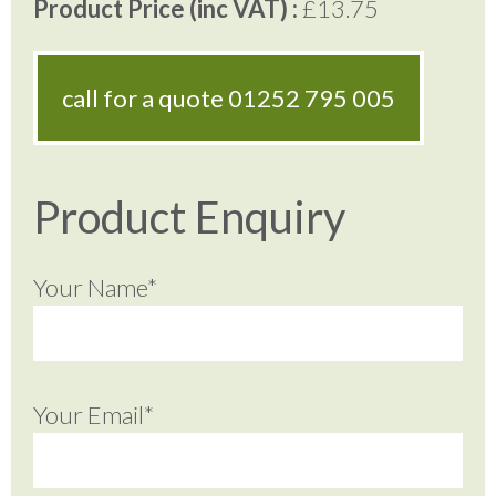
Product Price (inc VAT) :
£13.75
call for a quote
01252 795 005
Product Enquiry
Your Name*
Your Email*