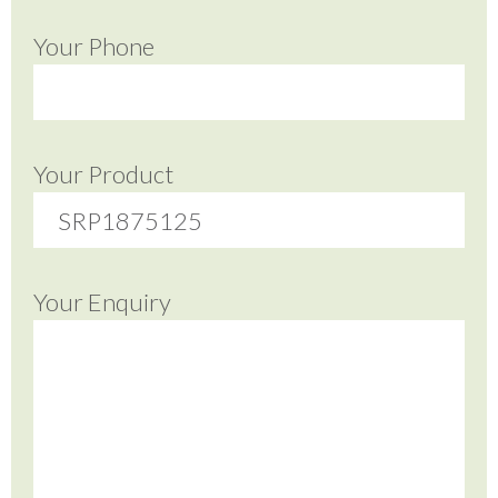
Your Phone
Your Product
Your Enquiry