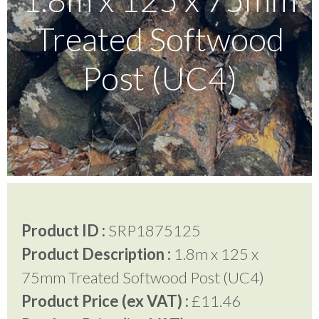
Treated Softwood
Testimonials
Post (UC4)
FAQ’S
Contact Us
01252 795 005
Product ID :
SRP1875125
Product Description :
1.8m x 125 x
75mm Treated Softwood Post (UC4)
Product Price (ex VAT) :
£11.46