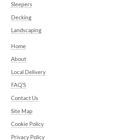
Sleepers
Decking
Landscaping
Home
About
Local Delivery
FAQ’S
Contact Us
Site Map
Cookie Policy
Privacy Policy