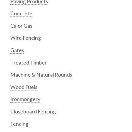
Paving Products
Concrete
Calor Gas
Wire Fencing
Gates
Treated Timber
Machine & Natural Rounds
Wood Fuels
Ironmongery
Closeboard Fencing
Fencing