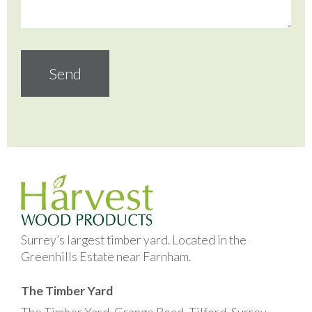
Surrey’s largest timber yard. Located in the
Greenhills Estate near Farnham.
The Timber Yard