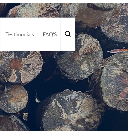
Testimonials
FAQ’S
act Us
01252 795 005