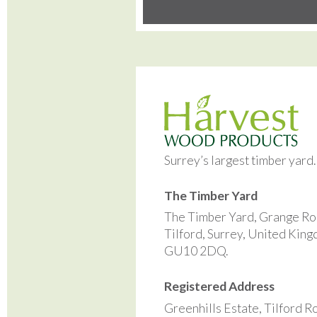
Surrey’s largest timber yard
The Timber Yard
The Timber Yard, Grange Ro
Tilford, Surrey, United Kin
GU10 2DQ.
Registered Address
Greenhills Estate, Tilford R