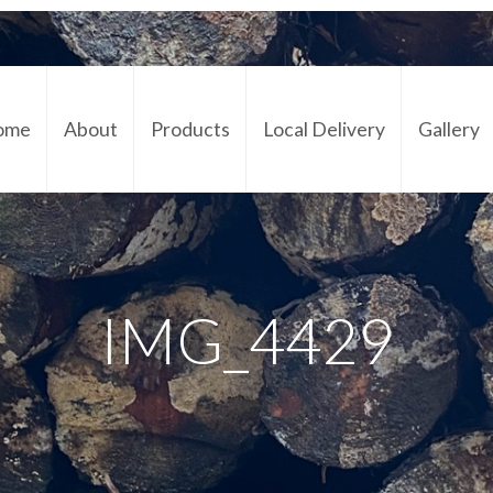
ome
About
Products
Local Delivery
Gallery
Cont
IMG_4429