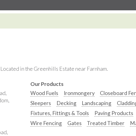
. Located in the Greenhills Estate near Farnham.
Our Products
ad,
Wood Fuels
Ironmongery
Closeboard Fe
gdom,
Sleepers
Decking
Landscaping
Claddin
Fixtures, Fittings & Tools
Paving Products
Wire Fencing
Gates
Treated Timber
Ma
oad,