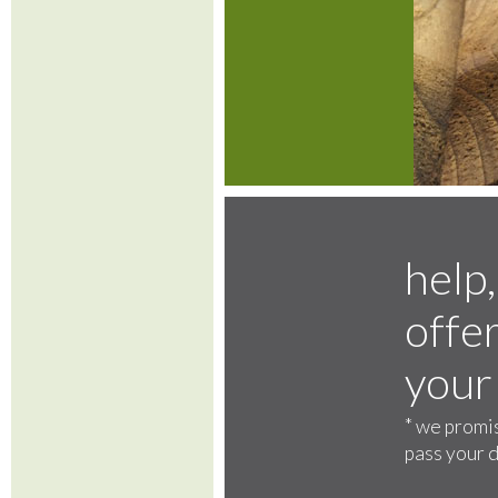
help,
offer
your
*
we promis
pass your d