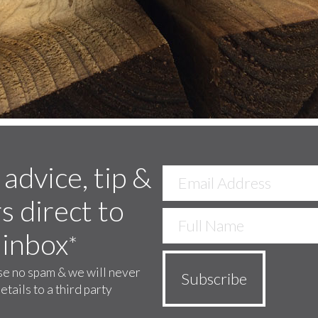
 advice, tip &
s direct to
 inbox
*
e no spam & we will never
etails to a third party