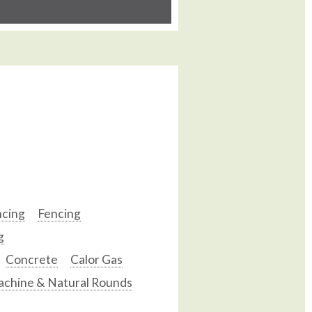
ncing
Fencing
g
Concrete
Calor Gas
chine & Natural Rounds