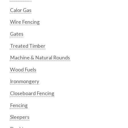
Calor Gas
Wire Fencing
Gates
Treated Timber
Machine & Natural Rounds
Wood Fuels
Ironmongery
Closeboard Fencing
Fencing
Sleepers