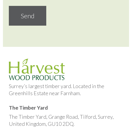
Surrey’s largest timber yard. Located in the
Greenhills Estate near Farnham.
The Timber Yard
The Timber Yard, Grange Road, Tilford, Surrey,
United Kingdom, GU10 2DQ.