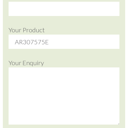
Your Product
Your Enquiry