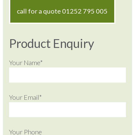
call for a quote
01252 795 005
Product Enquiry
Your Name*
Your Email*
Your Phone