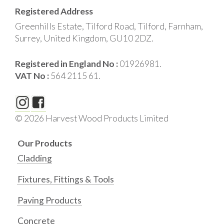
Registered Address
Greenhills Estate, Tilford Road, Tilford, Farnham,
Surrey, United Kingdom, GU10 2DZ.
Registered in England No :
01926981.
VAT No :
564 2115 61.
© 2026 Harvest Wood Products Limited
Our Products
Cladding
Fixtures, Fittings & Tools
Paving Products
Concrete