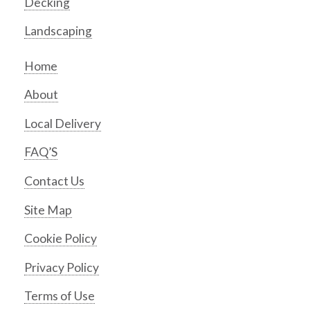
Decking
Landscaping
Home
About
Local Delivery
FAQ’S
Contact Us
Site Map
Cookie Policy
Privacy Policy
Terms of Use