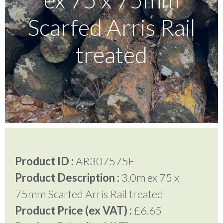
Scarfed Arris Rail
Testimonials
treated
FAQ’S
Contact Us
01252 795 005
Product ID :
AR307575E
Product Description :
3.0m ex 75 x
75mm Scarfed Arris Rail treated
Product Price (ex VAT) :
£6.65