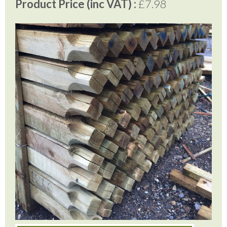
Product Price (inc VAT) :
£7.98