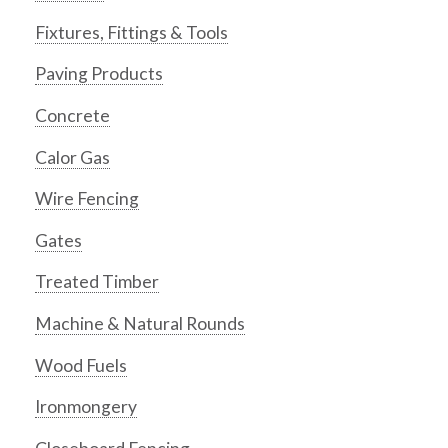
Fixtures, Fittings & Tools
Paving Products
Concrete
Calor Gas
Wire Fencing
Gates
Treated Timber
Machine & Natural Rounds
Wood Fuels
Ironmongery