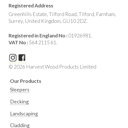
Registered Address
Greenhills Estate, Tilford Road, Tilford, Farnham,
Surrey, United Kingdom, GU10 2DZ.
Registered in England No :
01926981.
VAT No :
564 2115 61.
© 2026 Harvest Wood Products Limited
Our Products
Sleepers
Decking
Landscaping
Cladding