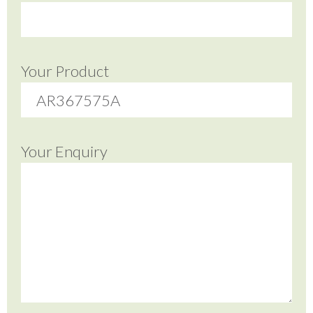
Your Product
Your Enquiry