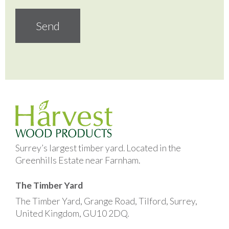
Surrey’s largest timber yard. Located in the
Greenhills Estate near Farnham.
The Timber Yard
The Timber Yard, Grange Road, Tilford, Surrey,
United Kingdom, GU10 2DQ.