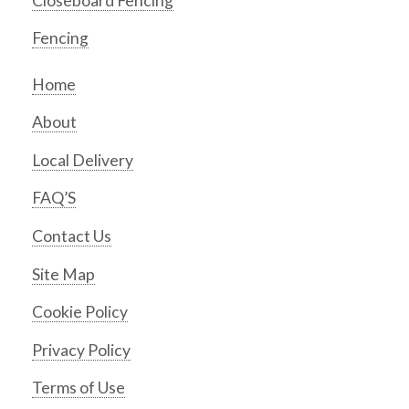
Closeboard Fencing
Fencing
Home
About
Local Delivery
FAQ’S
Contact Us
Site Map
Cookie Policy
Privacy Policy
Terms of Use