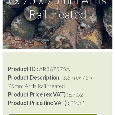
Rail treated
Testimonials
FAQ’S
Contact Us
Product ID :
AR367575A
01252 795 005
Product Description :
3.6m ex 75 x
75mm Arris Rail treated
Product Price (ex VAT) :
£7.52
Product Price (inc VAT) :
£9.02