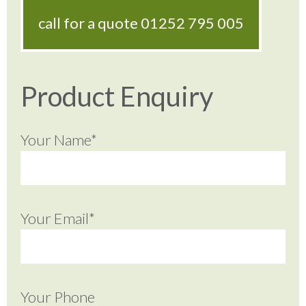
call for a quote
01252 795 005
Product Enquiry
Your Name*
Your Email*
Your Phone