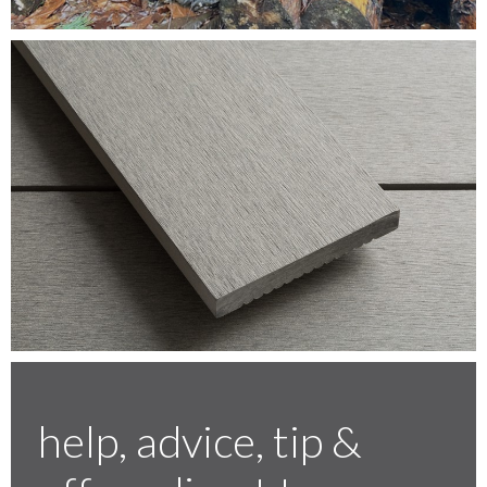
Testimonials
FAQ’S
Contact Us
01252 795 005
help, advice, tip &