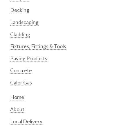
Decking
Landscaping
Cladding
Fixtures, Fittings & Tools
Paving Products
Concrete
Calor Gas
Home
About
Local Delivery