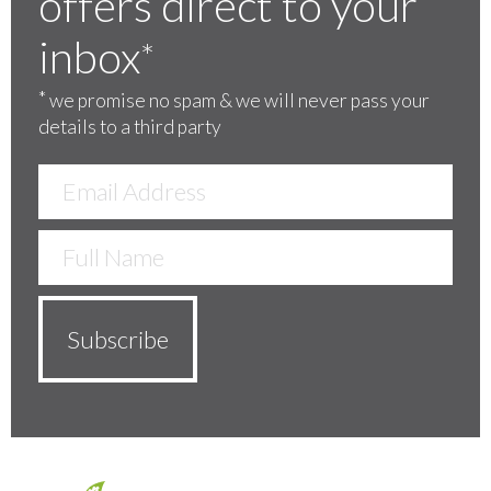
offers direct to your
inbox
*
*
we promise no spam & we will never pass your
details to a third party