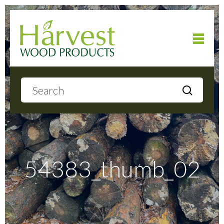
Home
About
Products
54383_thumb_02
Local Delivery
Gallery