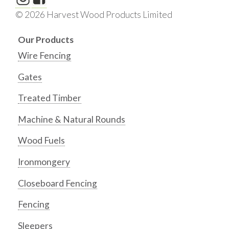
© 2026 Harvest Wood Products Limited
Our Products
Wire Fencing
Gates
Treated Timber
Machine & Natural Rounds
Wood Fuels
Ironmongery
Closeboard Fencing
Fencing
Sleepers