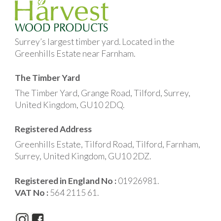
Surrey’s largest timber yard. Located in the
Greenhills Estate near Farnham.
The Timber Yard
The Timber Yard, Grange Road, Tilford, Surrey,
United Kingdom, GU10 2DQ.
Registered Address
Greenhills Estate, Tilford Road, Tilford, Farnham,
Surrey, United Kingdom, GU10 2DZ.
Registered in England No :
01926981.
VAT No :
564 2115 61.