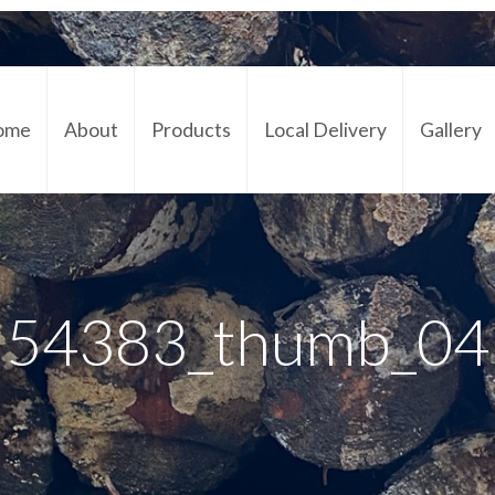
ome
About
Products
Local Delivery
Gallery
Cont
54383_thumb_04