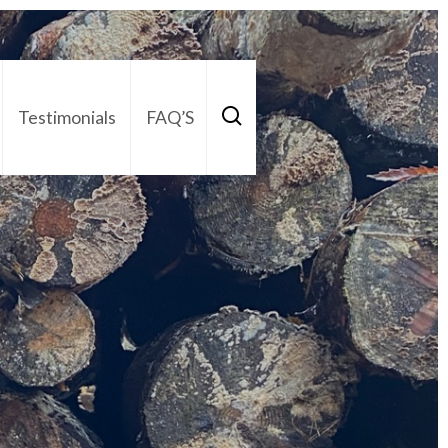
Testimonials
FAQ’S
act Us
01252 795 005