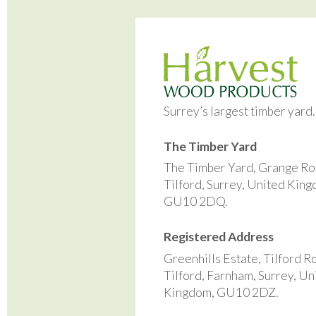
Surrey’s largest timber yard
The Timber Yard
The Timber Yard, Grange Ro
Tilford, Surrey, United Kin
GU10 2DQ.
Registered Address
Greenhills Estate, Tilford R
Tilford, Farnham, Surrey, Un
Kingdom, GU10 2DZ.