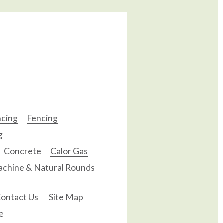
ncing
Fencing
g
Concrete
Calor Gas
chine & Natural Rounds
ontact Us
Site Map
e