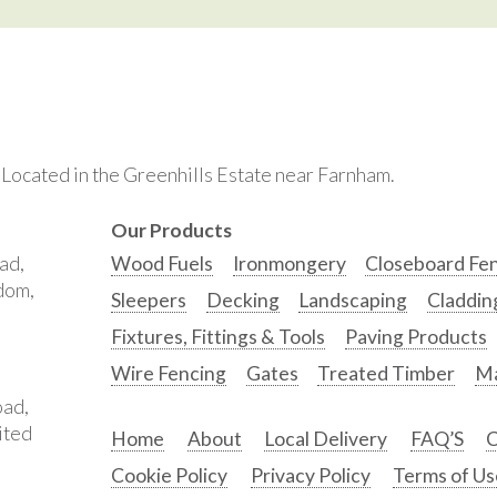
. Located in the Greenhills Estate near Farnham.
Our Products
ad,
Wood Fuels
Ironmongery
Closeboard Fe
gdom,
Sleepers
Decking
Landscaping
Claddin
Fixtures, Fittings & Tools
Paving Products
Wire Fencing
Gates
Treated Timber
Ma
oad,
ited
Home
About
Local Delivery
FAQ’S
C
Cookie Policy
Privacy Policy
Terms of Us