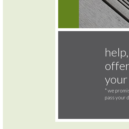
help,
offer
your
*
we promis
pass your d