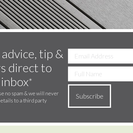
 advice, tip &
s direct to
 inbox
*
e no spam & we will never
etails to a third party