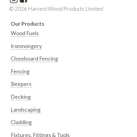
© 2026 Harvest Wood Products Limited
Our Products
Wood Fuels
Ironmongery
Closeboard Fencing
Fencing
Sleepers
Decking
Landscaping
Cladding
Fixtures, Fittings & Tools