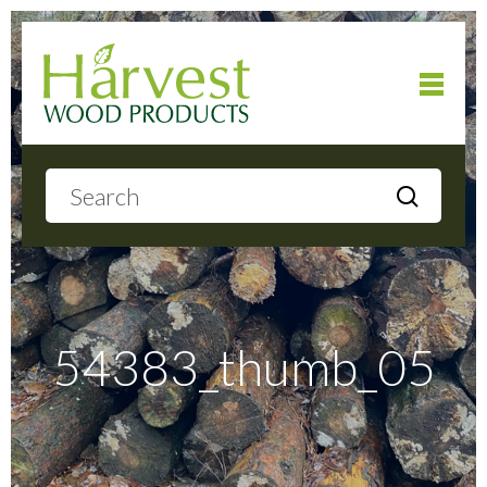
Home
About
Products
54383_thumb_05
Local Delivery
Gallery