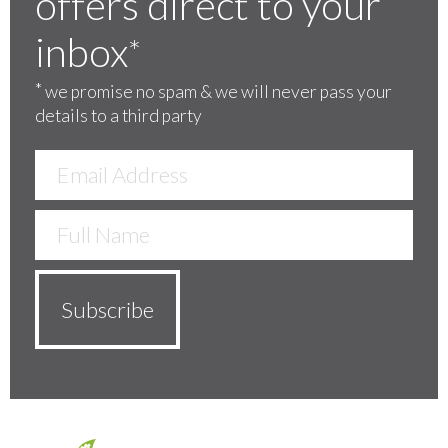
offers direct to your
inbox
*
*
we promise no spam & we will never pass your
details to a third party