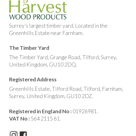
Surrey’s largest timber yard. Located in the
Greenhills Estate near Farnham.
The Timber Yard
The Timber Yard, Grange Road, Tilford, Surrey,
United Kingdom, GU10 2DQ.
Registered Address
Greenhills Estate, Tilford Road, Tilford, Farnham,
Surrey, United Kingdom, GU10 2DZ.
Registered in England No :
01926981.
VAT No :
564 2115 61.