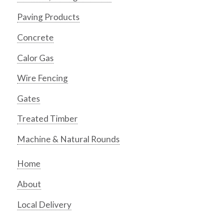
Paving Products
Concrete
Calor Gas
Wire Fencing
Gates
Treated Timber
Machine & Natural Rounds
Home
About
Local Delivery