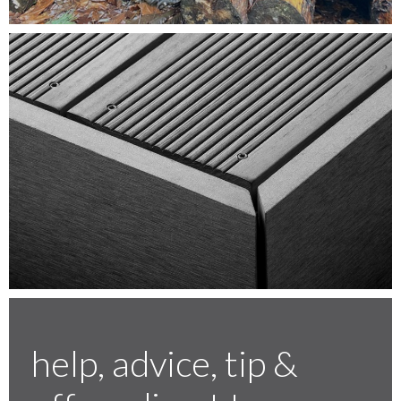
Testimonials
FAQ’S
Contact Us
01252 795 005
help, advice, tip &