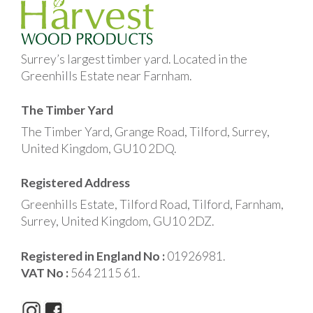
Surrey’s largest timber yard. Located in the
Greenhills Estate near Farnham.
The Timber Yard
The Timber Yard, Grange Road, Tilford, Surrey,
United Kingdom, GU10 2DQ.
Registered Address
Greenhills Estate, Tilford Road, Tilford, Farnham,
Surrey, United Kingdom, GU10 2DZ.
Registered in England No :
01926981.
VAT No :
564 2115 61.