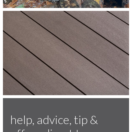
Testimonials
FAQ’S
Contact Us
01252 795 005
help, advice, tip &