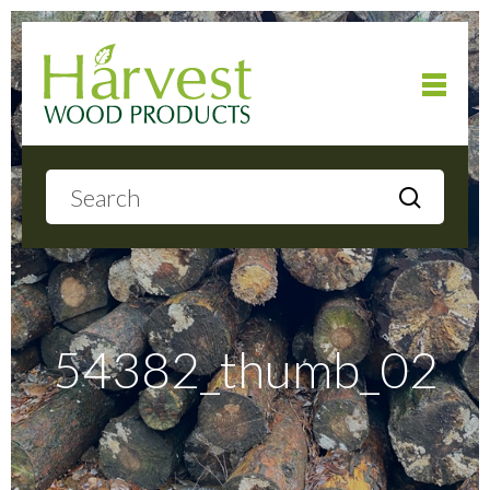
Home
About
Products
54382_thumb_02
Local Delivery
Gallery