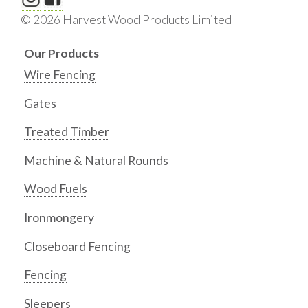
© 2026 Harvest Wood Products Limited
Our Products
Wire Fencing
Gates
Treated Timber
Machine & Natural Rounds
Wood Fuels
Ironmongery
Closeboard Fencing
Fencing
Sleepers