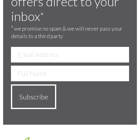
offers direct to your
inbox
*
*
we promise no spam & we will never pass your
details to a third party