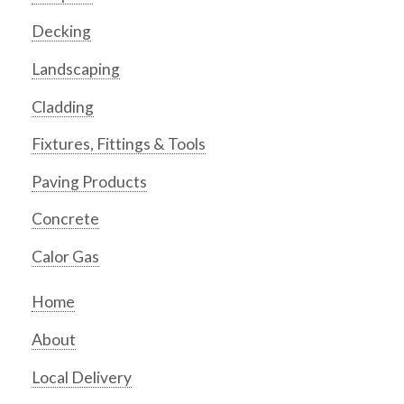
Decking
Landscaping
Cladding
Fixtures, Fittings & Tools
Paving Products
Concrete
Calor Gas
Home
About
Local Delivery