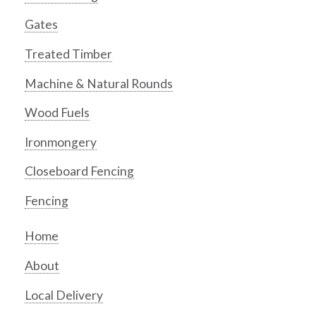
Gates
Treated Timber
Machine & Natural Rounds
Wood Fuels
Ironmongery
Closeboard Fencing
Fencing
Home
About
Local Delivery