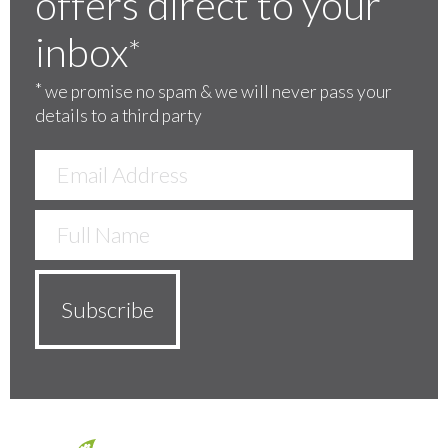
offers direct to your
inbox
*
*
we promise no spam & we will never pass your
details to a third party