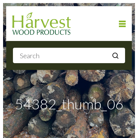
Home
About
Products
54382_thumb_06
Local Delivery
Gallery