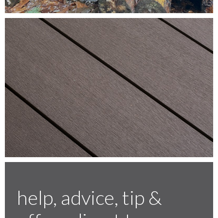
Testimonials
FAQ’S
Contact Us
01252 795 005
help, advice, tip &