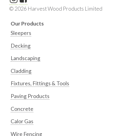
© 2026 Harvest Wood Products Limited
Our Products
Sleepers
Decking
Landscaping
Cladding
Fixtures, Fittings & Tools
Paving Products
Concrete
Calor Gas
Wire Fencing