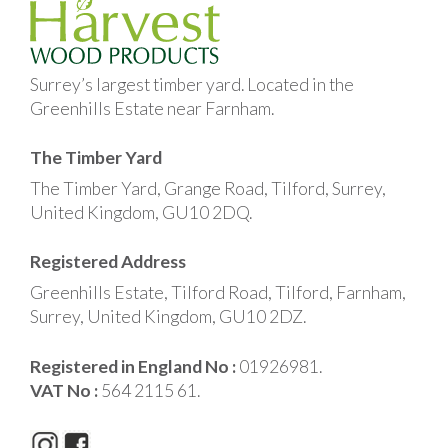
Surrey’s largest timber yard. Located in the
Greenhills Estate near Farnham.
The Timber Yard
The Timber Yard, Grange Road, Tilford, Surrey,
United Kingdom, GU10 2DQ.
Registered Address
Greenhills Estate, Tilford Road, Tilford, Farnham,
Surrey, United Kingdom, GU10 2DZ.
Registered in England No :
01926981.
VAT No :
564 2115 61.