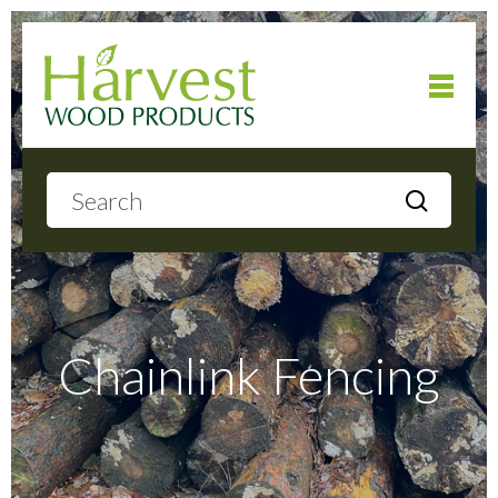
Home
About
Products
Chainlink Fencing
Local Delivery
Gallery