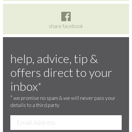
share facebook
help, advice, tip &
offers direct to your
inbox
*
*
we promise no spam & we will never pass your
details to a third party