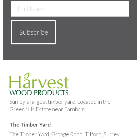
Surrey’s largest timber yard. Located in the
Greenhills Estate near Farnham.
The Timber Yard
The Timber Yard, Grange Road, Tilford, Surrey,