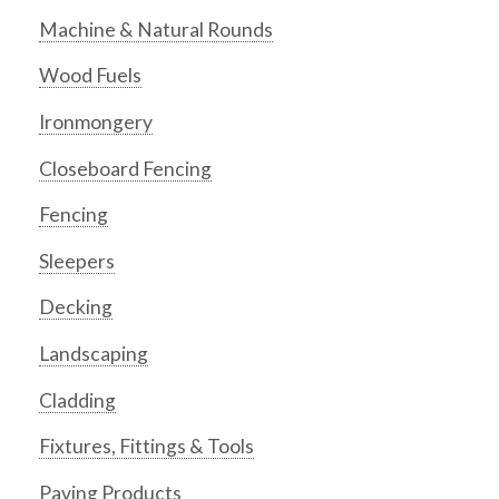
Machine & Natural Rounds
Wood Fuels
Ironmongery
Closeboard Fencing
Fencing
Sleepers
Decking
Landscaping
Cladding
Fixtures, Fittings & Tools
Paving Products