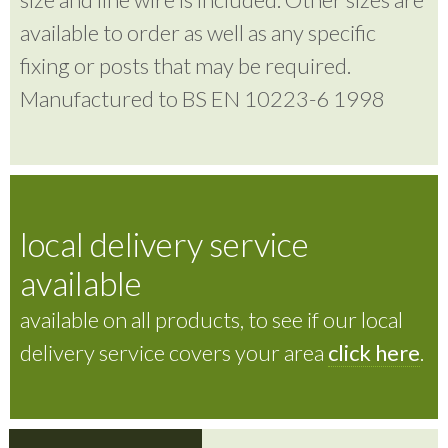
available to order as well as any specific
fixing or posts that may be required.
Manufactured to BS EN 10223-6 1998
local delivery service
available
available on all products, to see if our local
delivery service covers your area
click here
.