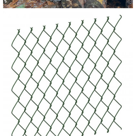
Testimonials
FAQ’S
Contact Us
01252 795 005