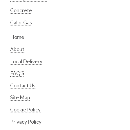
Concrete
Calor Gas
Home
About
Local Delivery
FAQ’S
Contact Us
Site Map
Cookie Policy
Privacy Policy