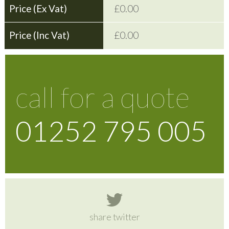
£0.00
£0.00
call for a quote
01252 795 005
share twitter