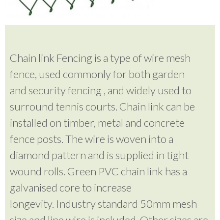
Chain link Fencing is a type of wire mesh
fence, used commonly for both garden
and security fencing , and widely used to
surround tennis courts. Chain link can be
installed on timber, metal and concrete
fence posts. The wire is woven into a
diamond pattern and is supplied in tight
wound rolls. Green PVC chain link has a
galvanised core to increase
longevity. Industry standard 50mm mesh
size and line wire is included. Other sizes are