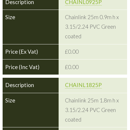
CHAINL0925P
Chainlink 25m 0.9m h x
3.15/2.24 PVC Green
coated
£0.00
£0.00
CHAINL1825P
Chainlink 25m 1.8m h x
3.15/2.24 PVC Green
coated