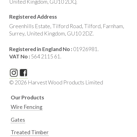
United Kingdom, GU10 2DQ.
Registered Address
Greenhills Estate, Tilford Road, Tilford, Farnham,
Surrey, United Kingdom, GU10 2DZ.
Registered in England No :
01926981.
VAT No :
564 2115 61.
© 2026 Harvest Wood Products Limited
Our Products
Wire Fencing
Gates
Treated Timber