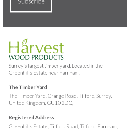
Surrey’s largest timber yard. Located in the
Greenhills Estate near Farnham.
The Timber Yard
The Timber Yard, Grange Road, Tilford, Surrey,
United Kingdom, GU10 2DQ.
Registered Address
Greenhills Estate, Tilford Road, Tilford, Farnham,