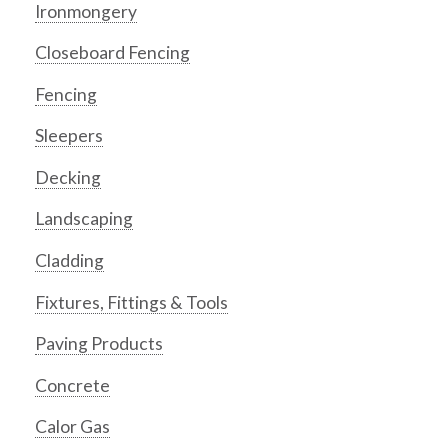
Ironmongery
Closeboard Fencing
Fencing
Sleepers
Decking
Landscaping
Cladding
Fixtures, Fittings & Tools
Paving Products
Concrete
Calor Gas