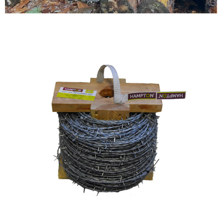
Testimonials
FAQ’S
Contact Us
01252 795 005