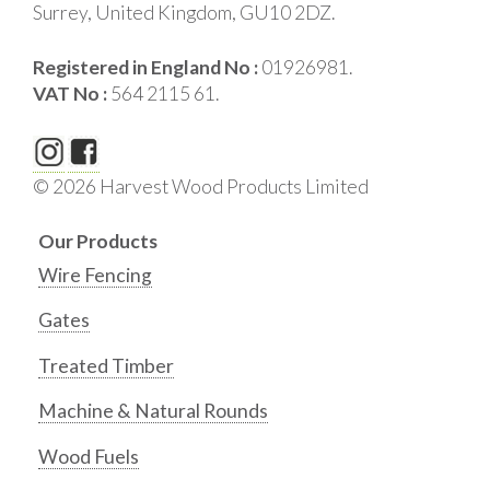
Surrey, United Kingdom, GU10 2DZ.
Registered in England No :
01926981.
VAT No :
564 2115 61.
© 2026 Harvest Wood Products Limited
Our Products
Wire Fencing
Gates
Treated Timber
Machine & Natural Rounds
Wood Fuels