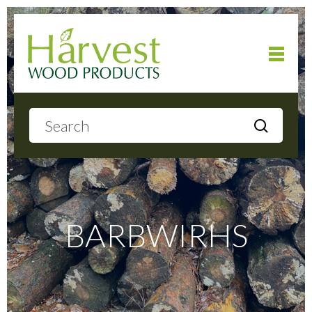
Home
About
Products
BARBWIRHS
Local Delivery
Gallery