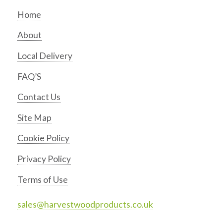
Home
About
Local Delivery
FAQ’S
Contact Us
Site Map
Cookie Policy
Privacy Policy
Terms of Use
sales@harvestwoodproducts.co.uk