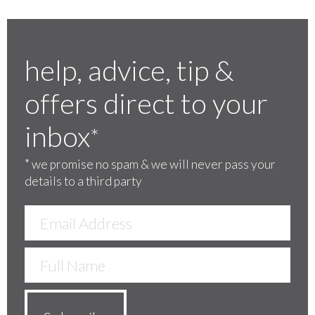
help, advice, tip &
offers direct to your
inbox
*
*
we promise no spam & we will never pass your
details to a third party