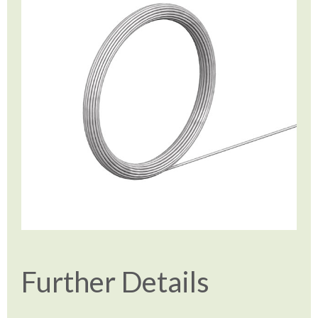
Further Details