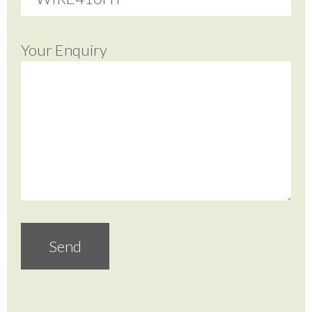
Your Enquiry