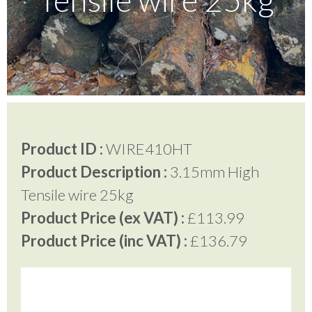
Testimonials
FAQ’S
Contact Us
Product ID :
WIRE410HT
Product Description :
3.15mm High
01252 795 005
Tensile wire 25kg
Product Price (ex VAT) :
£113.99
Product Price (inc VAT) :
£136.79