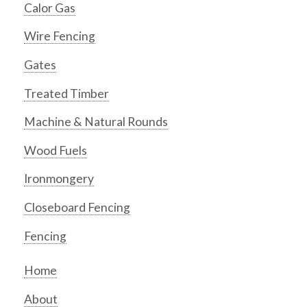
Calor Gas
Wire Fencing
Gates
Treated Timber
Machine & Natural Rounds
Wood Fuels
Ironmongery
Closeboard Fencing
Fencing
Home
About