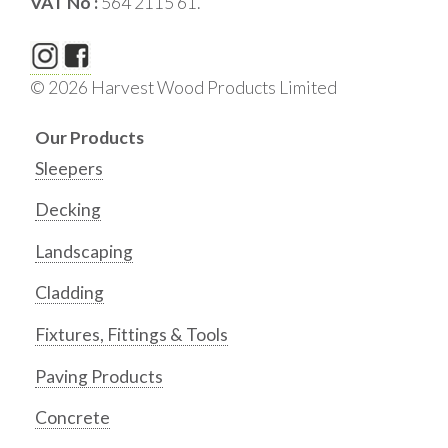
VAT No :
564 2115 61.
© 2026 Harvest Wood Products Limited
Our Products
Sleepers
Decking
Landscaping
Cladding
Fixtures, Fittings & Tools
Paving Products
Concrete