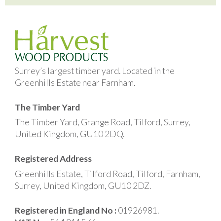
Surrey’s largest timber yard. Located in the
Greenhills Estate near Farnham.
The Timber Yard
The Timber Yard, Grange Road, Tilford, Surrey,
United Kingdom, GU10 2DQ.
Registered Address
Greenhills Estate, Tilford Road, Tilford, Farnham,
Surrey, United Kingdom, GU10 2DZ.
Registered in England No :
01926981.