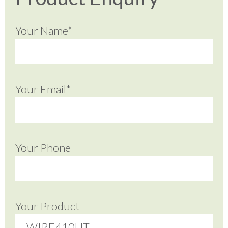
Your Name*
Your Email*
Your Phone
Your Product