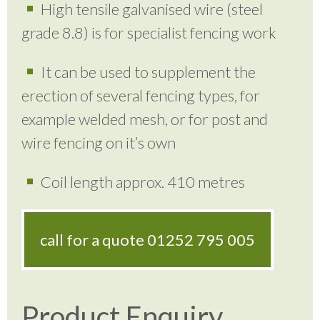
High tensile galvanised wire (steel
grade 8.8) is for specialist fencing work
It can be used to supplement the
erection of several fencing types, for
example welded mesh, or for post and
wire fencing on it’s own
Coil length approx. 410 metres
call for a quote
01252 795 005
Product Enquiry