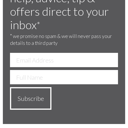
offers direct to your
inbox
*
*
we promise no spam & we will never pass your
details to a third party