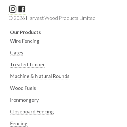
© 2026 Harvest Wood Products Limited
Our Products
Wire Fencing
Gates
Treated Timber
Machine & Natural Rounds
Wood Fuels
Ironmongery
Closeboard Fencing
Fencing