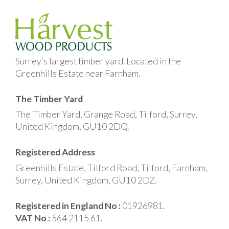
Surrey’s largest timber yard. Located in the
Greenhills Estate near Farnham.
The Timber Yard
The Timber Yard, Grange Road, Tilford, Surrey,
United Kingdom, GU10 2DQ.
Registered Address
Greenhills Estate, Tilford Road, Tilford, Farnham,
Surrey, United Kingdom, GU10 2DZ.
Registered in England No :
01926981.
VAT No :
564 2115 61.