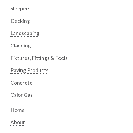
Sleepers
Decking
Landscaping
Cladding
Fixtures, Fittings & Tools
Paving Products
Concrete
Calor Gas
Home
About