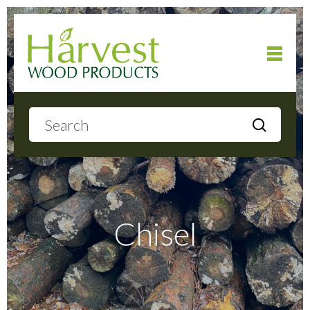
Home
About
Products
Chisel
Local Delivery
Gallery