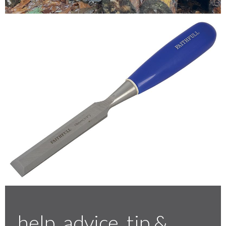
Testimonials
FAQ’S
Contact Us
01252 795 005
help, advice, tip &