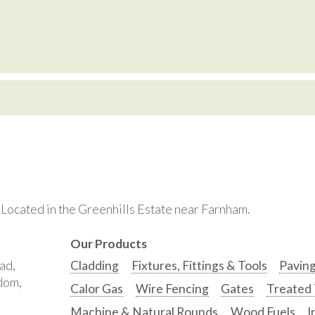
. Located in the Greenhills Estate near Farnham.
Our Products
ad,
Cladding
Fixtures, Fittings & Tools
Pavin
gdom,
Calor Gas
Wire Fencing
Gates
Treated
Machine & Natural Rounds
Wood Fuels
I