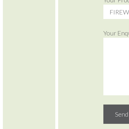
Your Enq