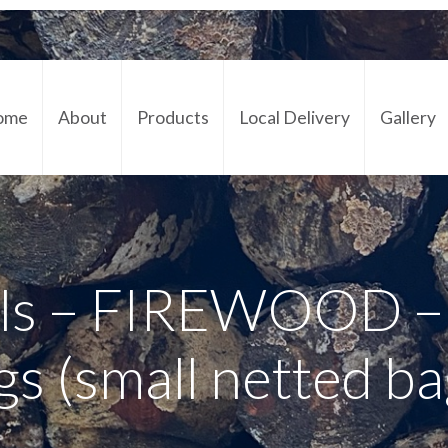
ome
About
Products
Local Delivery
Gallery
Cont
s – FIREWOOD – 
gs (small netted ba