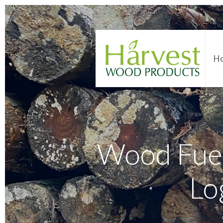
H
Wood Fuel
Lo