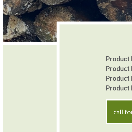
Product I
Product 
Product P
Product P
call f