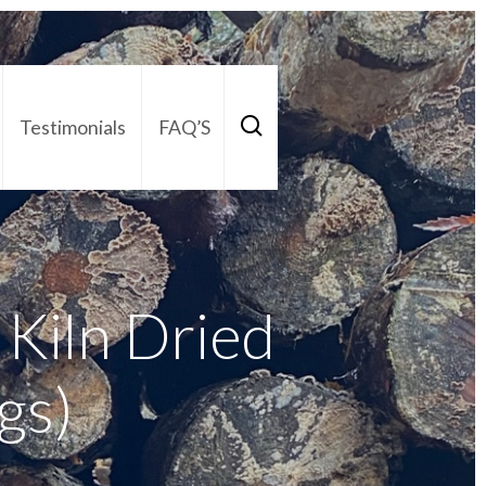
Testimonials
FAQ’S
act Us
01252 795 005
Kiln Dried
gs)