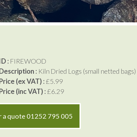
D :
FIREWOOD
Description :
Kiln Dried Logs (small netted bags)
rice (ex VAT) :
£5.99
rice (inc VAT) :
£6.29
or a quote
01252 795 005