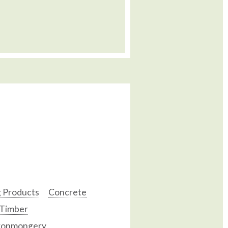
g Products
Concrete
 Timber
ronmongery