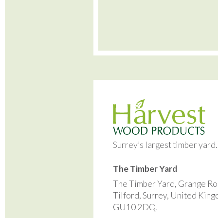
Surrey’s largest timber yard
The Timber Yard
The Timber Yard, Grange Ro
Tilford, Surrey, United Kin
GU10 2DQ.