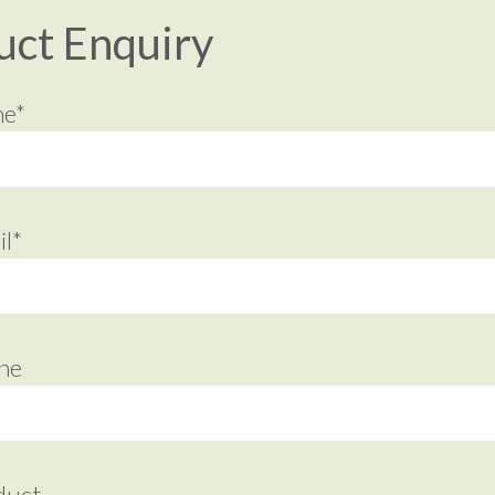
uct Enquiry
me*
l*
ne
duct