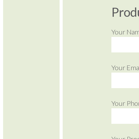
Prod
Your Na
Your Emai
Your Pho
Your Pro