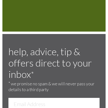
help, advice, tip &
offers direct to your
inbox
*
*
we promise no spam & we will never pass your
details to a third party