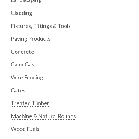
Cladding
Fixtures, Fittings & Tools
Paving Products
Concrete
Calor Gas
Wire Fencing
Gates
Treated Timber
Machine & Natural Rounds
Wood Fuels