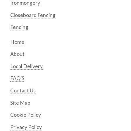
Ironmongery
Closeboard Fencing
Fencing
Home
About
Local Delivery
FAQ’S
Contact Us
Site Map
Cookie Policy
Privacy Policy