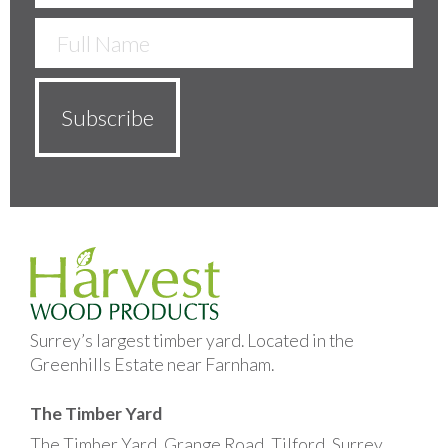
Surrey’s largest timber yard. Located in the
Greenhills Estate near Farnham.
The Timber Yard
The Timber Yard, Grange Road, Tilford, Surrey,