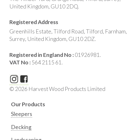
United Kingdom, GU10 2DQ.
Registered Address
Greenhills Estate, Tilford Road, Tilford, Farnham,
Surrey, United Kingdom, GU10 2DZ.
Registered in England No :
01926981.
VAT No :
564 2115 61.
© 2026 Harvest Wood Products Limited
Our Products
Sleepers
Decking
Landscaping