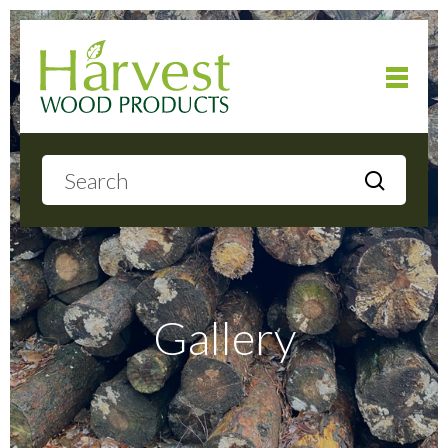
Home
About
Products
Gallery
Local Delivery
Gallery