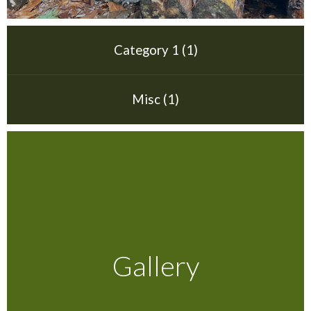
Testimonials
Category 1 (1)
FAQ’S
Misc (1)
Contact Us
01252 795 005
Gallery