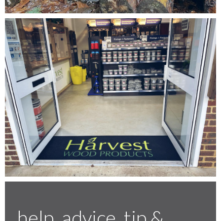
Testimonials
FAQ’S
Contact Us
01252 795 005
help, advice, tip &