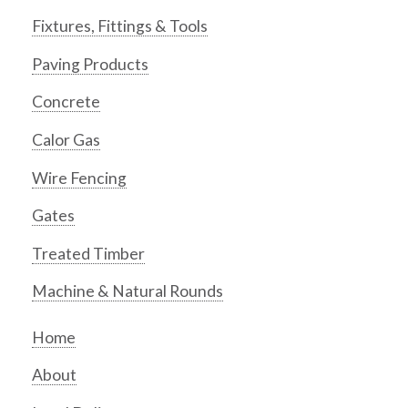
Fixtures, Fittings & Tools
Paving Products
Concrete
Calor Gas
Wire Fencing
Gates
Treated Timber
Machine & Natural Rounds
Home
About