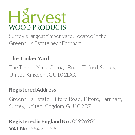
Surrey’s largest timber yard. Located in the
Greenhills Estate near Farnham.
The Timber Yard
The Timber Yard, Grange Road, Tilford, Surrey,
United Kingdom, GU10 2DQ.
Registered Address
Greenhills Estate, Tilford Road, Tilford, Farnham,
Surrey, United Kingdom, GU10 2DZ.
Registered in England No :
01926981.
VAT No :
564 2115 61.