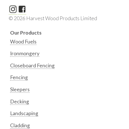
© 2026 Harvest Wood Products Limited
Our Products
Wood Fuels
Ironmongery
Closeboard Fencing
Fencing
Sleepers
Decking
Landscaping
Cladding