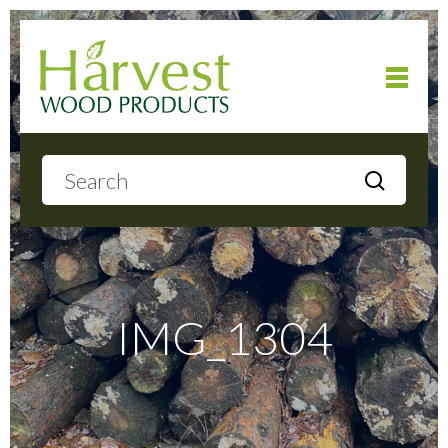
Home
About
Products
IMG_1304
Local Delivery
Gallery