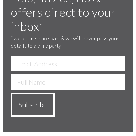
offers direct to your
inbox
*
*
we promise no spam & we will never pass your
details to a third party