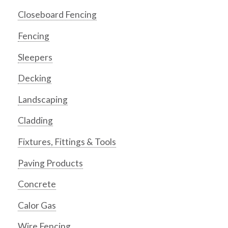
Closeboard Fencing
Fencing
Sleepers
Decking
Landscaping
Cladding
Fixtures, Fittings & Tools
Paving Products
Concrete
Calor Gas
Wire Fencing