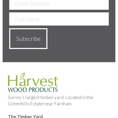
Surrey’s largest timber yard. Located in the
Greenhills Estate near Farnham.
The Timber Yard