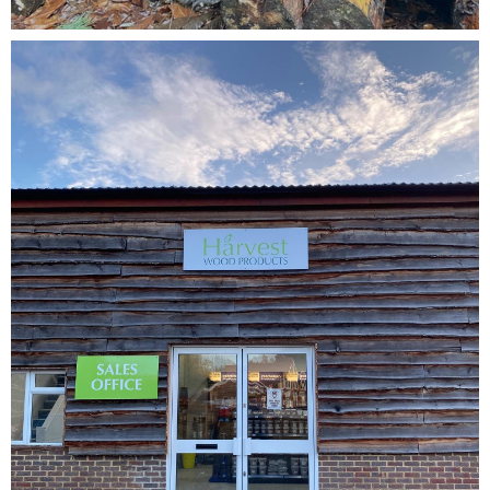
Testimonials
FAQ’S
Contact Us
01252 795 005