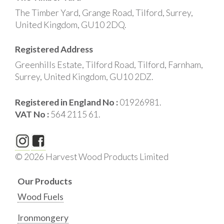
The Timber Yard, Grange Road, Tilford, Surrey,
United Kingdom, GU10 2DQ.
Registered Address
Greenhills Estate, Tilford Road, Tilford, Farnham,
Surrey, United Kingdom, GU10 2DZ.
Registered in England No :
01926981.
VAT No :
564 2115 61.
© 2026 Harvest Wood Products Limited
Our Products
Wood Fuels
Ironmongery