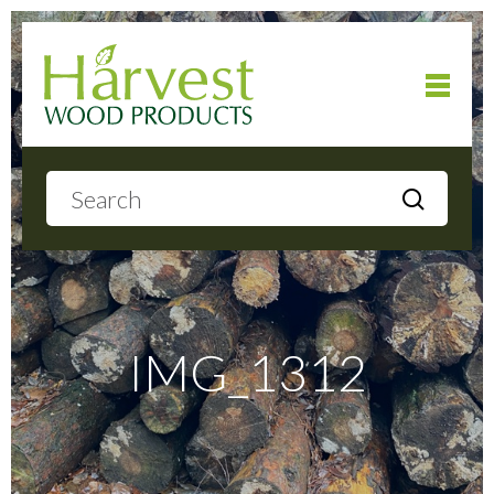
Home
About
Products
IMG_1312
Local Delivery
Gallery