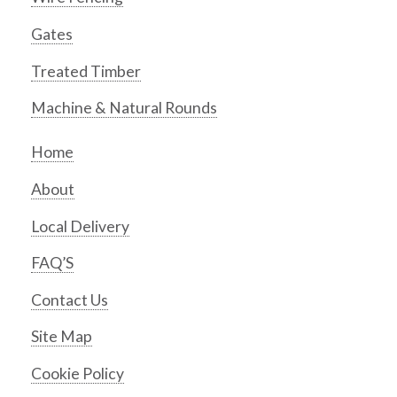
Gates
Treated Timber
Machine & Natural Rounds
Home
About
Local Delivery
FAQ’S
Contact Us
Site Map
Cookie Policy