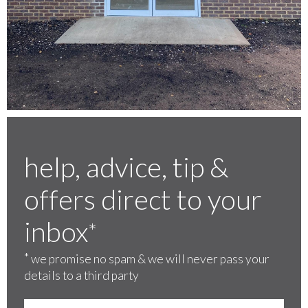
help, advice, tip &
offers direct to your
inbox
*
*
we promise no spam & we will never pass your
details to a third party