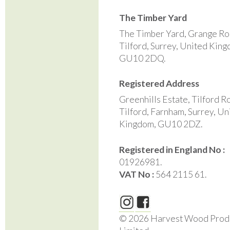
The Timber Yard
The Timber Yard, Grange Ro
Tilford, Surrey, United Kin
GU10 2DQ.
Registered Address
Greenhills Estate, Tilford R
Tilford, Farnham, Surrey, Un
Kingdom, GU10 2DZ.
Registered in England No :
01926981.
VAT No :
564 2115 61.
© 2026 Harvest Wood Prod