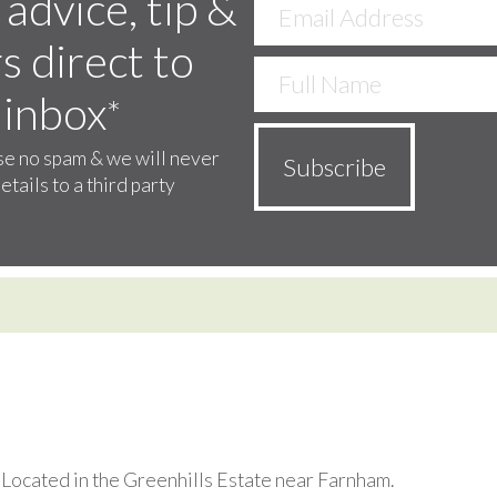
 advice, tip &
s direct to
 inbox
*
e no spam & we will never
etails to a third party
. Located in the Greenhills Estate near Farnham.