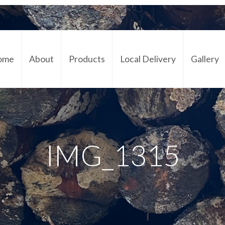
ome
About
Products
Local Delivery
Gallery
Cont
IMG_1315