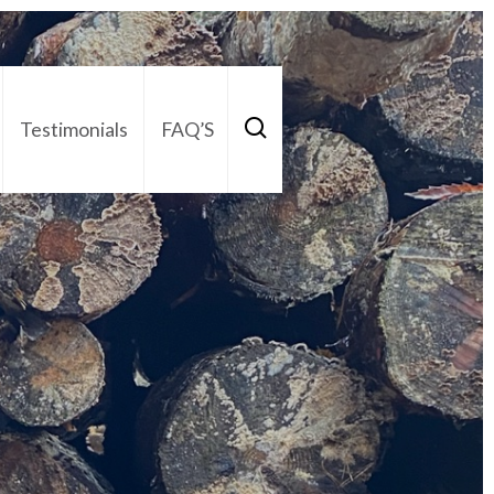
Testimonials
FAQ’S
act Us
01252 795 005