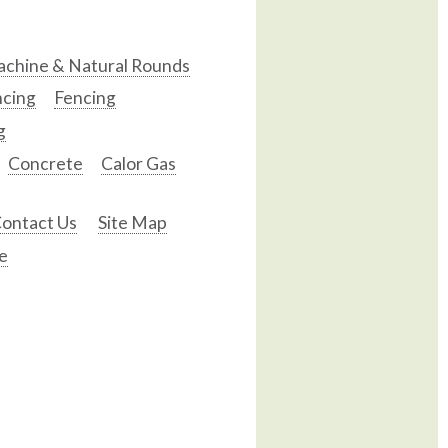
chine & Natural Rounds
ncing
Fencing
g
Concrete
Calor Gas
ontact Us
Site Map
e