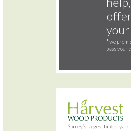
help,
offer
your
*
we promis
pass your d
Surrey’s largest timber yard