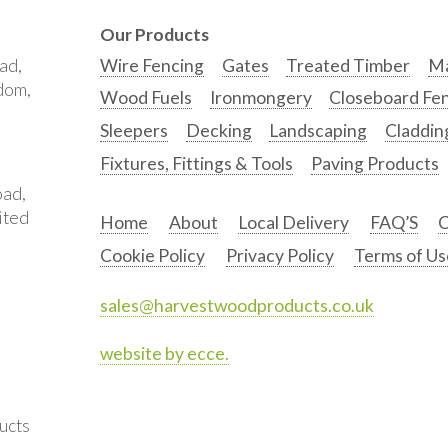
Our Products
ad,
Wire Fencing
Gates
Treated Timber
Ma
gdom,
Wood Fuels
Ironmongery
Closeboard Fe
Sleepers
Decking
Landscaping
Claddin
Fixtures, Fittings & Tools
Paving Products
oad,
ited
Home
About
Local Delivery
FAQ’S
C
Cookie Policy
Privacy Policy
Terms of Us
sales@harvestwoodproducts.co.uk
website by ecce.
ucts