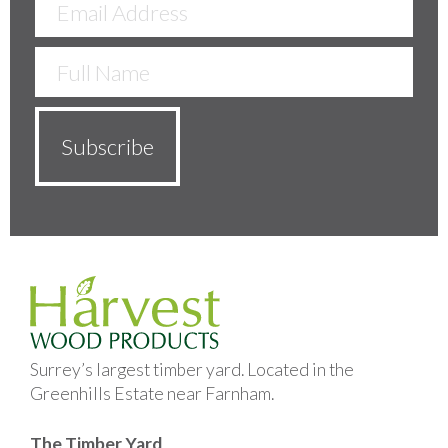
Surrey’s largest timber yard. Located in the
Greenhills Estate near Farnham.
The Timber Yard