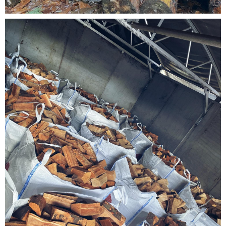
Testimonials
FAQ’S
Contact Us
01252 795 005