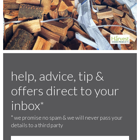
help, advice, tip &
offers direct to your
inbox
*
*
we promise no spam & we will never pass your
details to a third party