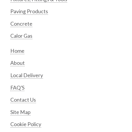
Paving Products
Concrete
Calor Gas
Home
About
Local Delivery
FAQ’S
Contact Us
Site Map
Cookie Policy