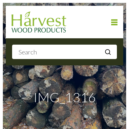
Home
About
Products
IMG_1316
Local Delivery
Gallery