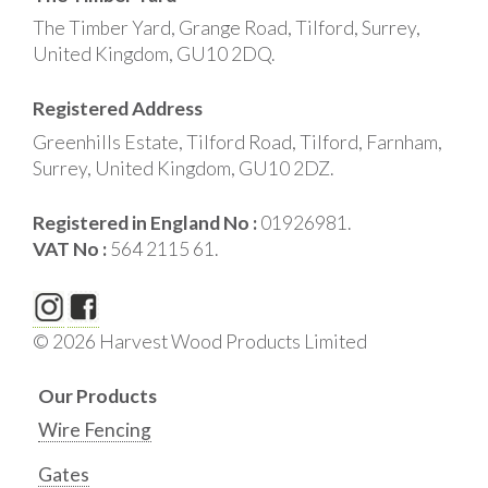
The Timber Yard, Grange Road, Tilford, Surrey,
United Kingdom, GU10 2DQ.
Registered Address
Greenhills Estate, Tilford Road, Tilford, Farnham,
Surrey, United Kingdom, GU10 2DZ.
Registered in England No :
01926981.
VAT No :
564 2115 61.
© 2026 Harvest Wood Products Limited
Our Products
Wire Fencing
Gates