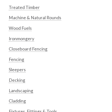
Treated Timber
Machine & Natural Rounds
Wood Fuels
Ironmongery
Closeboard Fencing
Fencing
Sleepers
Decking
Landscaping
Cladding
Fixtures, Fittings & Tools