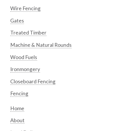
Wire Fencing
Gates
Treated Timber
Machine & Natural Rounds
Wood Fuels
Ironmongery
Closeboard Fencing
Fencing
Home
About