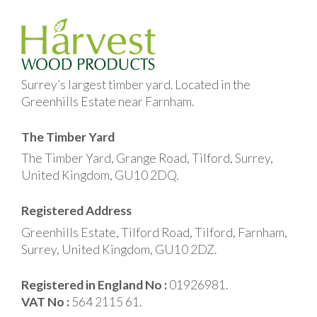
Surrey’s largest timber yard. Located in the
Greenhills Estate near Farnham.
The Timber Yard
The Timber Yard, Grange Road, Tilford, Surrey,
United Kingdom, GU10 2DQ.
Registered Address
Greenhills Estate, Tilford Road, Tilford, Farnham,
Surrey, United Kingdom, GU10 2DZ.
Registered in England No :
01926981.
VAT No :
564 2115 61.