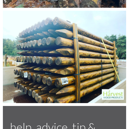
Testimonials
FAQ’S
Contact Us
01252 795 005
help, advice, tip &