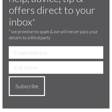
offers direct to your
inbox
*
*
we promise no spam & we will never pass your
details to a third party