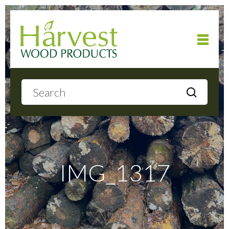
Home
About
Products
IMG_1317
Local Delivery
Gallery