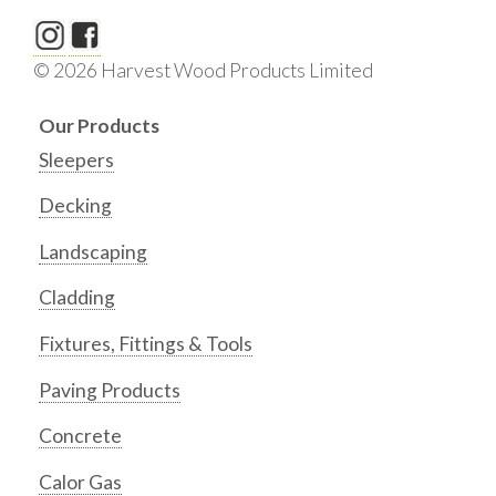
© 2026 Harvest Wood Products Limited
Our Products
Sleepers
Decking
Landscaping
Cladding
Fixtures, Fittings & Tools
Paving Products
Concrete
Calor Gas