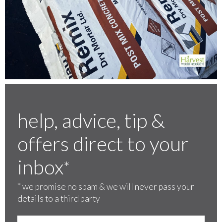
help, advice, tip &
offers direct to your
inbox
*
*
we promise no spam & we will never pass your
details to a third party