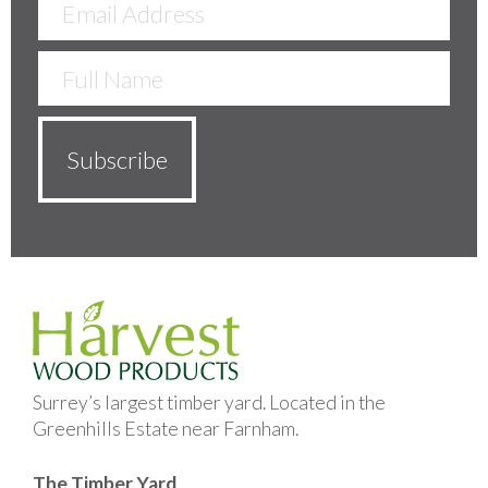
Surrey’s largest timber yard. Located in the
Greenhills Estate near Farnham.
The Timber Yard