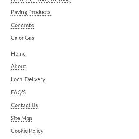
Paving Products
Concrete
Calor Gas
Home
About
Local Delivery
FAQ’S
Contact Us
Site Map
Cookie Policy