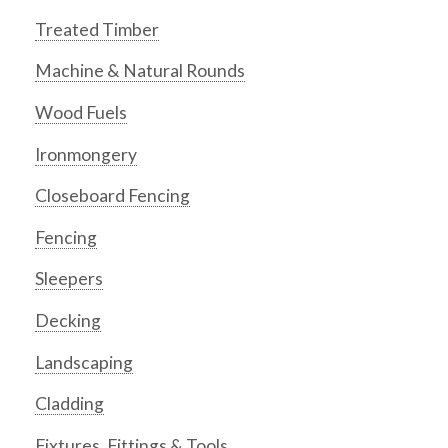
Treated Timber
Machine & Natural Rounds
Wood Fuels
Ironmongery
Closeboard Fencing
Fencing
Sleepers
Decking
Landscaping
Cladding
Fixtures, Fittings & Tools