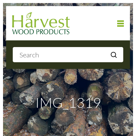
Home
About
Products
IMG_1319
Local Delivery
Gallery