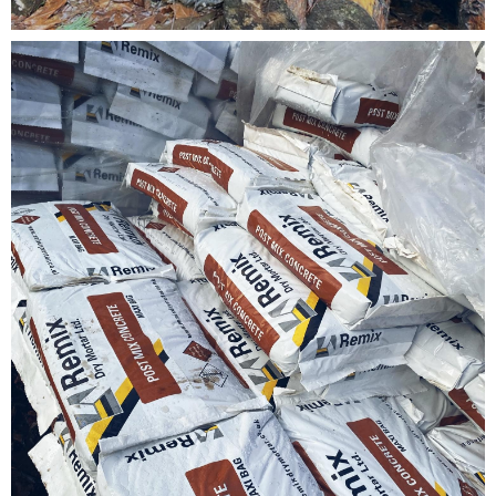
Testimonials
FAQ’S
Contact Us
01252 795 005