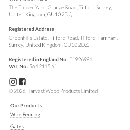
The Timber Yard, Grange Road, Tilford, Surrey,
United Kingdom, GU10 2DQ.
Registered Address
Greenhills Estate, Tilford Road, Tilford, Farnham,
Surrey, United Kingdom, GU10 2DZ.
Registered in England No :
01926981.
VAT No :
564 2115 61.
© 2026 Harvest Wood Products Limited
Our Products
Wire Fencing
Gates