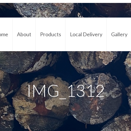
ome
About
Products
Local Delivery
Gallery
Cont
IMG_1312