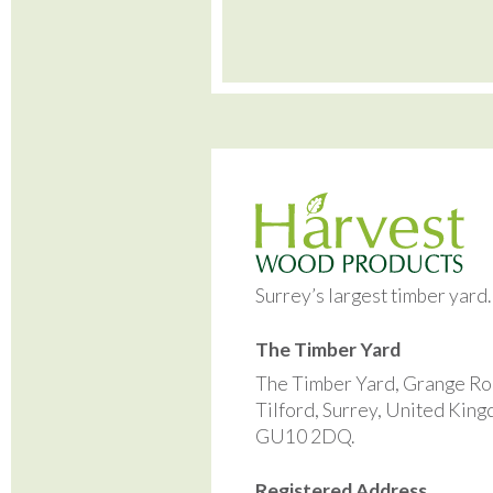
Surrey’s largest timber yard
The Timber Yard
The Timber Yard, Grange Ro
Tilford, Surrey, United Kin
GU10 2DQ.
Registered Address