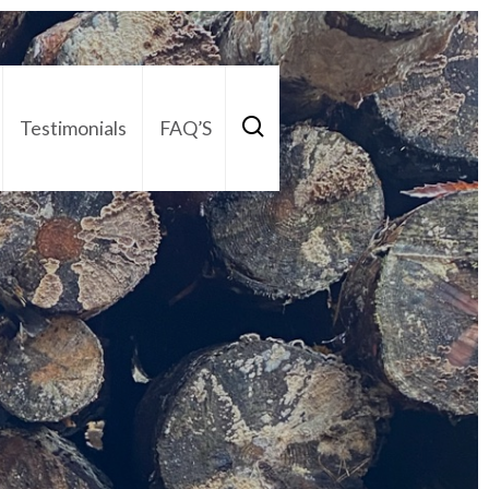
Testimonials
FAQ’S
act Us
01252 795 005