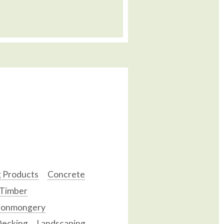
g Products
Concrete
 Timber
ronmongery
ecking
Landscaping