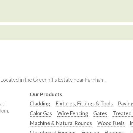
. Located in the Greenhills Estate near Farnham.
Our Products
ad,
Cladding
Fixtures, Fittings & Tools
Pavin
gdom,
Calor Gas
Wire Fencing
Gates
Treated
Machine & Natural Rounds
Wood Fuels
I
Closeboard Fencing
Fencing
Sleepers
D