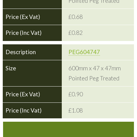
Pointed Peg Treated
£0.68
£0.82
PEG604747
600mm x 47 x 47mm
Pointed Peg Treated
£0.90
£1.08