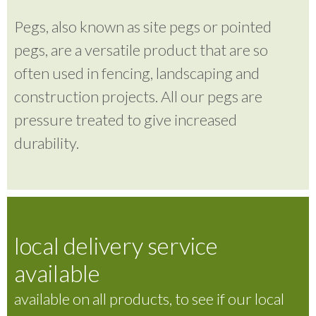
Pegs, also known as site pegs or pointed
pegs, are a versatile product that are so
often used in fencing, landscaping and
construction projects. All our pegs are
pressure treated to give increased
durability.
local delivery service
available
available on all products, to see if our local