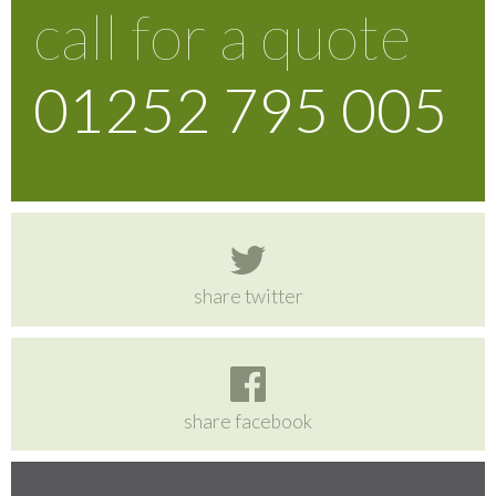
call for a quote
01252 795 005
share twitter
share facebook