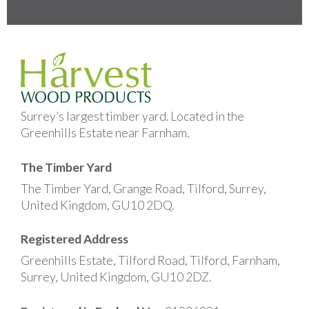
Surrey’s largest timber yard. Located in the
Greenhills Estate near Farnham.
The Timber Yard
The Timber Yard, Grange Road, Tilford, Surrey,
United Kingdom, GU10 2DQ.
Registered Address
Greenhills Estate, Tilford Road, Tilford, Farnham,
Surrey, United Kingdom, GU10 2DZ.