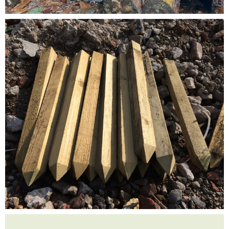
Testimonials
FAQ’S
Contact Us
01252 795 005