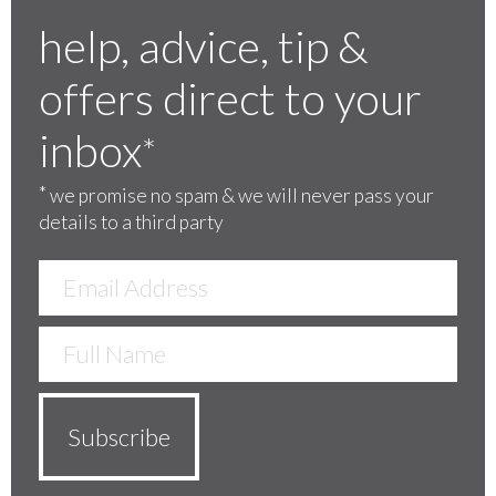
help, advice, tip &
offers direct to your
inbox
*
*
we promise no spam & we will never pass your
details to a third party