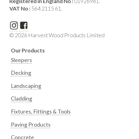
Registered in England No :
01926981.
VAT No :
564 2115 61.
© 2026 Harvest Wood Products Limited
Our Products
Sleepers
Decking
Landscaping
Cladding
Fixtures, Fittings & Tools
Paving Products
Concrete