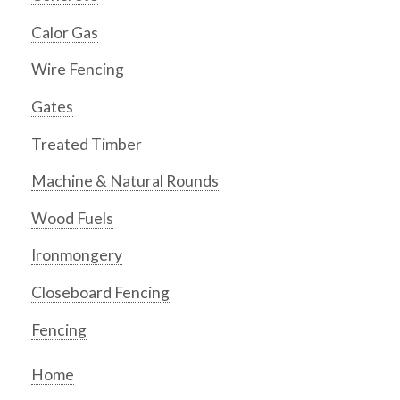
Calor Gas
Wire Fencing
Gates
Treated Timber
Machine & Natural Rounds
Wood Fuels
Ironmongery
Closeboard Fencing
Fencing
Home