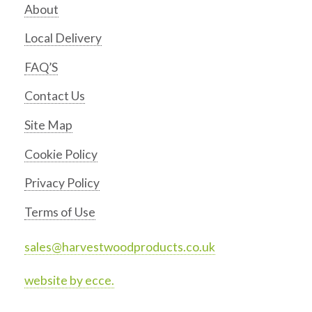
About
Local Delivery
FAQ’S
Contact Us
Site Map
Cookie Policy
Privacy Policy
Terms of Use
sales@harvestwoodproducts.co.uk
website by ecce.