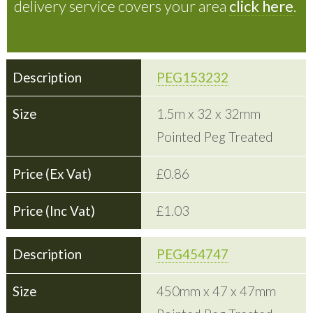
delivery service covers your area
click here
.
PEG153232
1.5m x 32 x 32mm
Pointed Peg Treated
£0.86
£1.03
PEG454747
450mm x 47 x 47mm