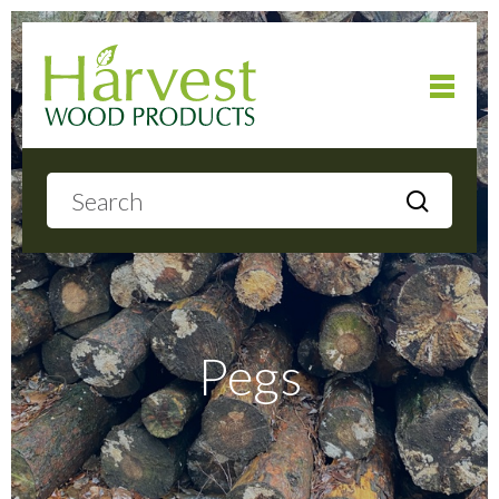
Home
About
Products
Pegs
Local Delivery
Gallery