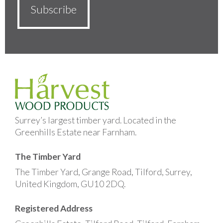
Surrey’s largest timber yard. Located in the
Greenhills Estate near Farnham.
The Timber Yard
The Timber Yard, Grange Road, Tilford, Surrey,
United Kingdom, GU10 2DQ.
Registered Address