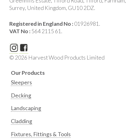
Greenhills Estate, Tilford Road, Tilford, Farnham,
Surrey, United Kingdom, GU10 2DZ.
Registered in England No :
01926981.
VAT No :
564 2115 61.
© 2026 Harvest Wood Products Limited
Our Products
Sleepers
Decking
Landscaping
Cladding
Fixtures, Fittings & Tools