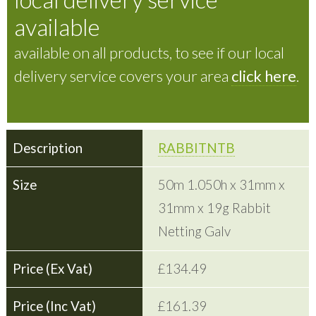
available
available on all products, to see if our local
delivery service covers your area
click here
.
RABBITNTB
50m 1.050h x 31mm x
31mm x 19g Rabbit
Netting Galv
£134.49
£161.39