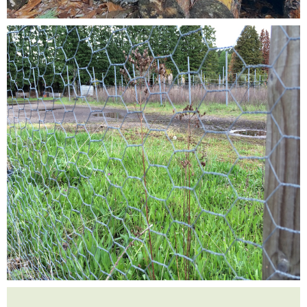
Testimonials
FAQ’S
Contact Us
01252 795 005