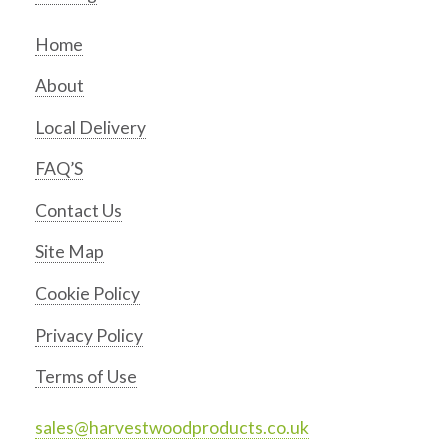
Home
About
Local Delivery
FAQ’S
Contact Us
Site Map
Cookie Policy
Privacy Policy
Terms of Use
sales@harvestwoodproducts.co.uk