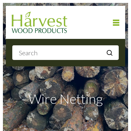
Home
About
Products
Wire Netting
Local Delivery
Gallery