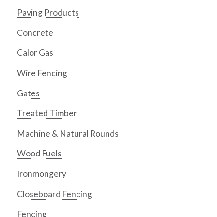
Paving Products
Concrete
Calor Gas
Wire Fencing
Gates
Treated Timber
Machine & Natural Rounds
Wood Fuels
Ironmongery
Closeboard Fencing
Fencing