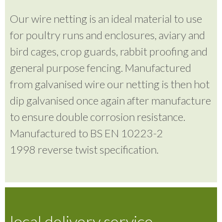
Our wire netting is an ideal material to use
for poultry runs and enclosures, aviary and
bird cages, crop guards, rabbit proofing and
general purpose fencing. Manufactured
from galvanised wire our netting is then hot
dip galvanised once again after manufacture
to ensure double corrosion resistance.
Manufactured to BS EN 10223-2
1998 reverse twist specification.
local delivery service