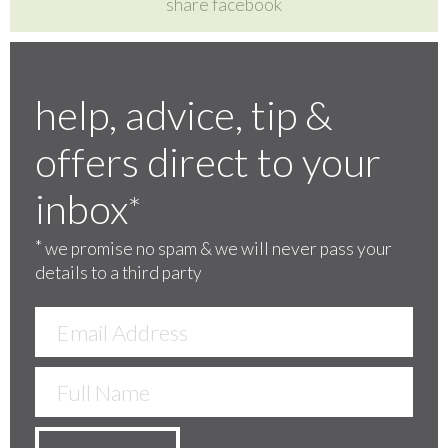
share facebook
help, advice, tip &
offers direct to your
inbox
*
*
we promise no spam & we will never pass your
details to a third party