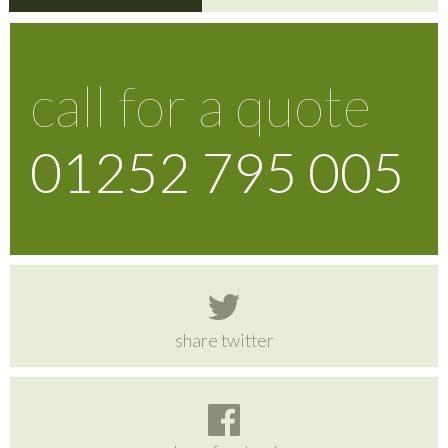
call for a quote
01252 795 005
share twitter